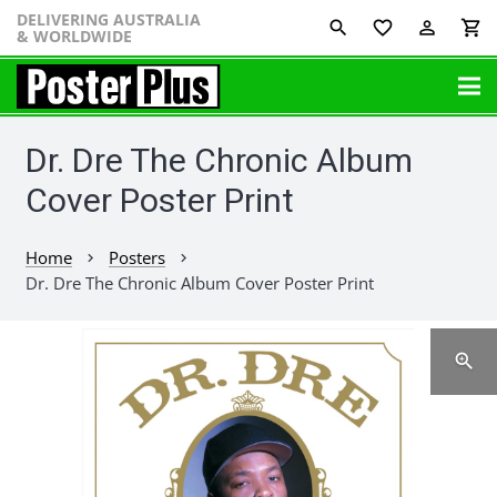
DELIVERING AUSTRALIA
favorite_border
perm_identity
shopping_cart
& WORLDWIDE
Dr. Dre The Chronic Album
Cover Poster Print
Home
Posters
chevron_right
chevron_right
Dr. Dre The Chronic Album Cover Poster Print