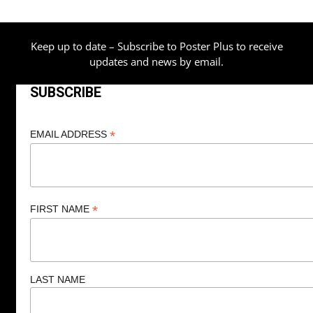
$209.00
Keep up to date – Subscribe to Poster Plus to receive
updates and news by email.
SUBSCRIBE
*
EMAIL ADDRESS
*
FIRST NAME
LAST NAME