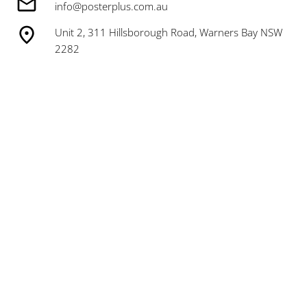
info@posterplus.com.au
Unit 2, 311 Hillsborough Road, Warners Bay NSW
2282