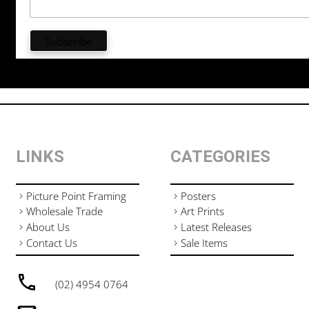
LINKS
CATEGORIES
Picture Point Framing
Posters
Wholesale Trade
Art Prints
About Us
Latest Releases
Contact Us
Sale Items
(02) 4954 0764