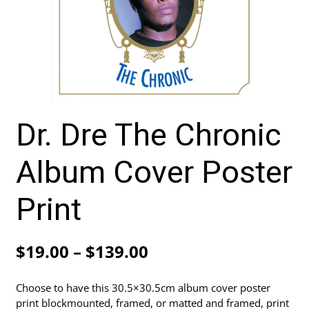
Dr. Dre The Chronic
Album Cover Poster
Print
Price
$
19.00
–
$
139.00
range:
Choose to have this 30.5×30.5cm album cover poster
$19.00
print blockmounted, framed, or matted and framed, print