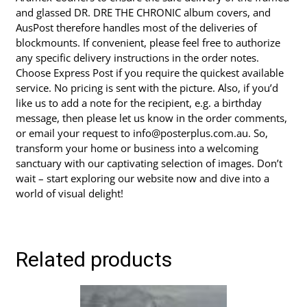
and glassed DR. DRE THE CHRONIC album covers, and
AusPost therefore handles most of the deliveries of
blockmounts. If convenient, please feel free to authorize
any specific delivery instructions in the order notes.
Choose Express Post if you require the quickest available
service. No pricing is sent with the picture. Also, if you’d
like us to add a note for the recipient, e.g. a birthday
message, then please let us know in the order comments,
or email your request to info@posterplus.com.au. So,
transform your home or business into a welcoming
sanctuary with our captivating selection of images. Don’t
wait – start exploring our website now and dive into a
world of visual delight!
Related products
This
product