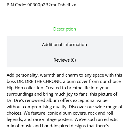
BIN Code: 00300p2B2muDshelf.xx
Description
Additional information
Reviews (0)
Add personality, warmth and charm to any space with this
boss DR. DRE THE CHRONIC album cover from our choice
Hip Hop
collection. Created to breathe life into your
surroundings and bring much joy to fans, this picture of
Dr. Dre’s renowned album offers exceptional value
without compromising quality. Discover our wide range of
choices. We feature iconic album covers, rock and roll
legends, and rare vintage posters. We’ve such an eclectic
mix of music and band-inspired designs that there’s