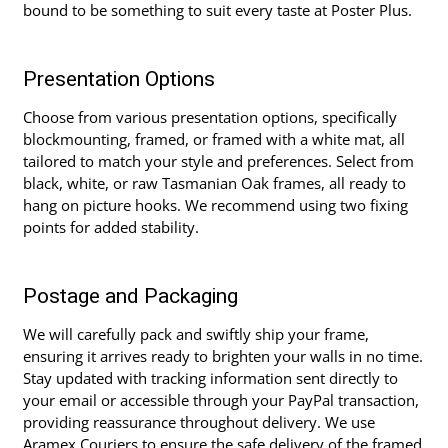
bound to be something to suit every taste at Poster Plus.
Presentation Options
Choose from various presentation options, specifically
blockmounting, framed, or framed with a white mat, all
tailored to match your style and preferences. Select from
black, white, or raw Tasmanian Oak frames, all ready to
hang on picture hooks. We recommend using two fixing
points for added stability.
Postage and Packaging
We will carefully pack and swiftly ship your frame,
ensuring it arrives ready to brighten your walls in no time.
Stay updated with tracking information sent directly to
your email or accessible through your PayPal transaction,
providing reassurance throughout delivery. We use
Aramex Couriers to ensure the safe delivery of the framed