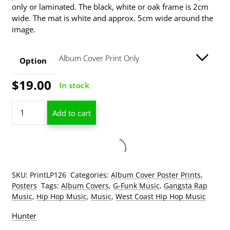
only or laminated. The black, white or oak frame is 2cm
through
wide. The mat is white and approx. 5cm wide around the
$139.00
image.
Option
$
19.00
In stock
Dr.
Add to cart
Dre
The
Chronic
Add to wishlist
Album
Cover
Poster
SKU:
PrintLP126
Categories:
Album Cover Poster Prints
,
Print
Posters
Tags:
Album Covers
,
G-Funk Music
,
Gangsta Rap
quantity
Music
,
Hip Hop Music
,
Music
,
West Coast Hip Hop Music
Hunter