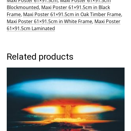
Maxi Poster 61×91.5cm
,
Maxi Poster 61×91.5cm
Blockmounted
,
Maxi Poster 61×91.5cm in Black
Frame
,
Maxi Poster 61×91.5cm in Oak Timber Frame
,
Maxi Poster 61×91.5cm in White Frame
,
Maxi Poster
61×91.5cm Laminated
Related products
This
product
has
multiple
variants.
The
options
may
be
chosen