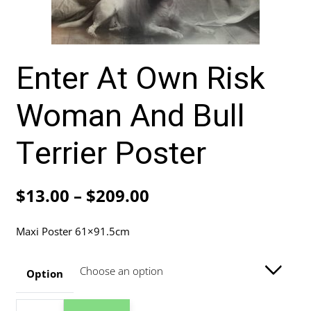
Enter At Own Risk
Woman And Bull
Terrier Poster
Price
$
13.00
–
$
209.00
range:
Maxi Poster 61×91.5cm
$13.00
through
Option
$209.00
Enter