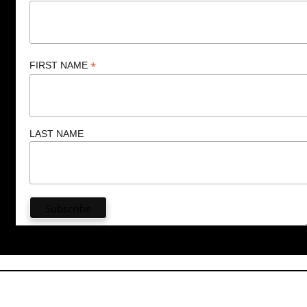
*
FIRST NAME
LAST NAME