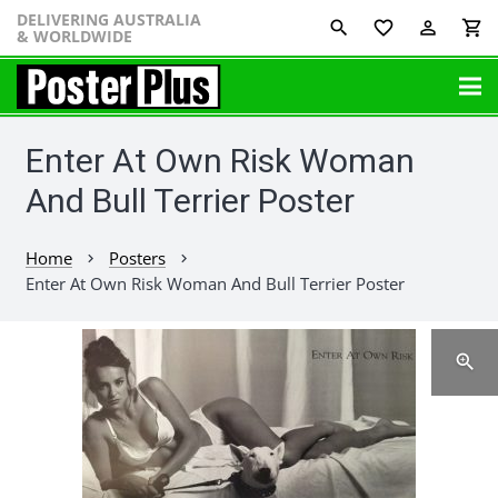
DELIVERING AUSTRALIA
favorite_border
perm_identity
shopping_cart
& WORLDWIDE
Enter At Own Risk Woman
And Bull Terrier Poster
Home
Posters
chevron_right
chevron_right
Enter At Own Risk Woman And Bull Terrier Poster