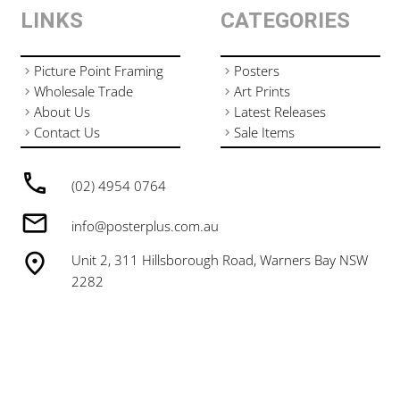
LINKS
CATEGORIES
Picture Point Framing
Posters
Wholesale Trade
Art Prints
About Us
Latest Releases
Contact Us
Sale Items
(02) 4954 0764
info@posterplus.com.au
Unit 2, 311 Hillsborough Road, Warners Bay NSW
2282