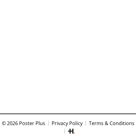
© 2026 Poster Plus
Privacy Policy
Terms & Conditions