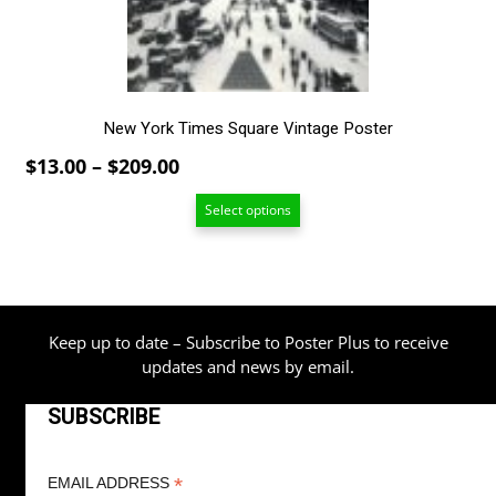
on
the
product
page
New York Times Square Vintage Poster
Price
$
13.00
–
$
209.00
range:
Select options
$13.00
through
$209.00
Keep up to date – Subscribe to Poster Plus to receive
updates and news by email.
SUBSCRIBE
*
EMAIL ADDRESS