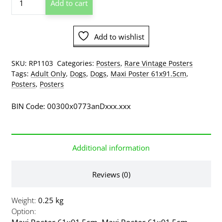
Add to cart
At
Own
Risk
Add to wishlist
Woman
And
Bull
SKU:
RP1103
Categories:
Posters
,
Rare Vintage Posters
Terrier
Tags:
Adult Only
,
Dogs
,
Dogs
,
Maxi Poster 61x91.5cm
,
Poster
Posters
,
Posters
quantity
BIN Code: 00300x0773anDxxx.xxx
Additional information
Reviews (0)
Weight
0.25 kg
Option