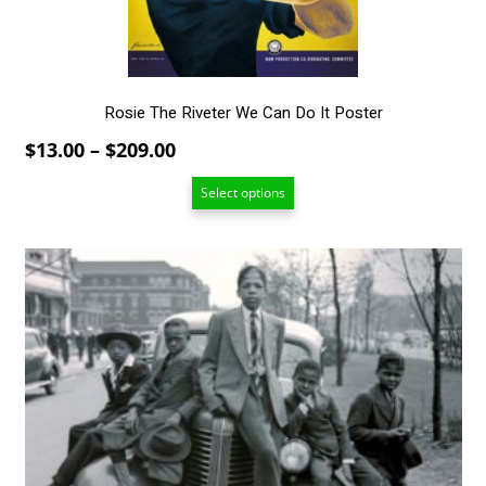
on
the
product
page
Rosie The Riveter We Can Do It Poster
Price
$
13.00
–
$
209.00
range:
Select options
$13.00
through
$209.00
This
product
has
multiple
variants.
The
options
may
be
chosen