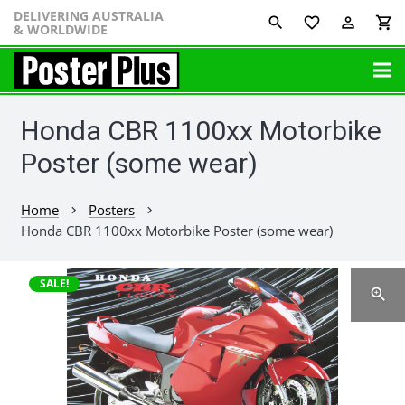
DELIVERING AUSTRALIA
favorite_border
perm_identity
shopping_cart
& WORLDWIDE
Honda CBR 1100xx Motorbike
Poster (some wear)
Home
Posters
chevron_right
chevron_right
Honda CBR 1100xx Motorbike Poster (some wear)
SALE!