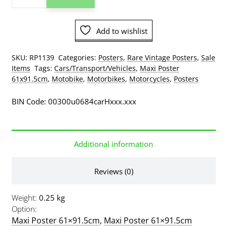
CBR
1100xx
Motorbike
Add to wishlist
Poster
(some
wear)
SKU:
RP1139
Categories:
Posters
,
Rare Vintage Posters
,
Sale
quantity
Items
Tags:
Cars/Transport/Vehicles
,
Maxi Poster
61x91.5cm
,
Motobike
,
Motorbikes
,
Motorcycles
,
Posters
BIN Code: 00300u0684carHxxx.xxx
Additional information
Reviews (0)
Weight
0.25 kg
Option
Maxi Poster 61×91.5cm
,
Maxi Poster 61×91.5cm