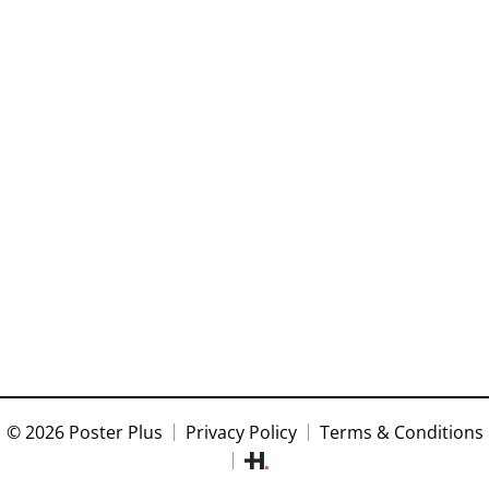
© 2026 Poster Plus
Privacy Policy
Terms & Conditions