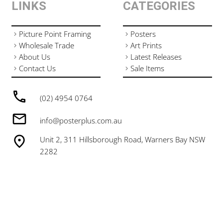
LINKS
CATEGORIES
Picture Point Framing
Posters
Wholesale Trade
Art Prints
About Us
Latest Releases
Contact Us
Sale Items
(02) 4954 0764
info@posterplus.com.au
Unit 2, 311 Hillsborough Road, Warners Bay NSW
2282