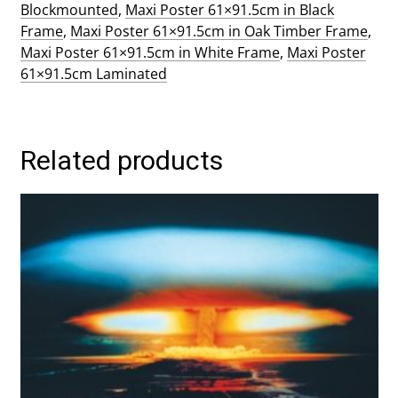
Blockmounted
,
Maxi Poster 61×91.5cm in Black
Frame
,
Maxi Poster 61×91.5cm in Oak Timber Frame
,
Maxi Poster 61×91.5cm in White Frame
,
Maxi Poster
61×91.5cm Laminated
Related products
This
product
has
multiple
variants.
The
options
may
be
chosen
on