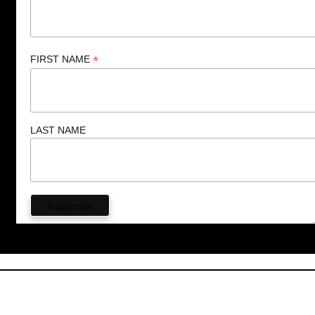
*
FIRST NAME
LAST NAME