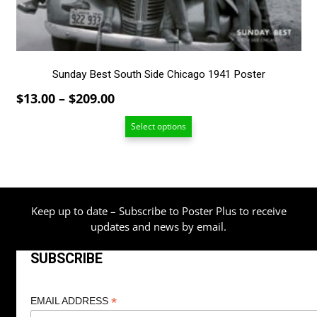
on
the
product
page
Sunday Best South Side Chicago 1941 Poster
Price
$
13.00
–
$
209.00
range:
Select options
$13.00
through
$209.00
Keep up to date – Subscribe to Poster Plus to receive
updates and news by email.
SUBSCRIBE
*
EMAIL ADDRESS