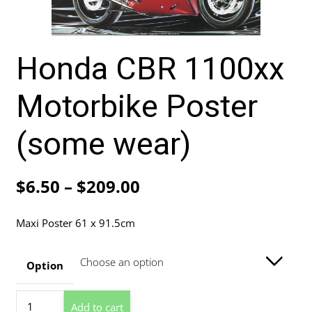
Honda CBR 1100xx
Motorbike Poster
(some wear)
Price
$
6.50
–
$
209.00
range:
Maxi Poster 61 x 91.5cm
$6.50
through
Option
$209.00
Honda
Add to cart