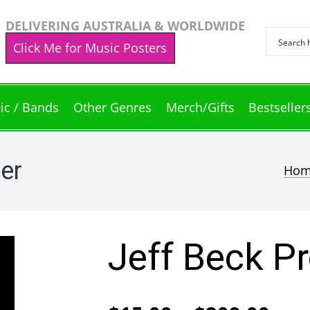
DELIVERING AUSTRALIA & WORLDWIDE
Click Me for Music Posters
ic / Bands
Other Genres
Merch/Gifts
Bestseller
ter
Ho
Jeff Beck Pr