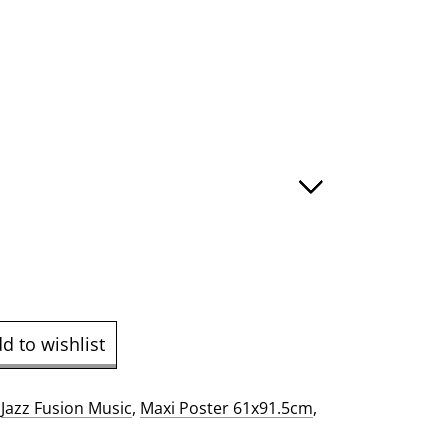
e
ge:
.00
ough
9.00
d to wishlist
:
Jazz Fusion Music
,
Maxi Poster 61x91.5cm
,