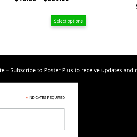
page
range:
$13.00
Select options
through
$209.00
te – Subscribe to Poster Plus to receive updates and 
*
INDICATES REQUIRED