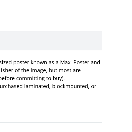
r-sized poster known as a Maxi Poster and
lisher of the image, but most are
before committing to buy).
e purchased laminated, blockmounted, or