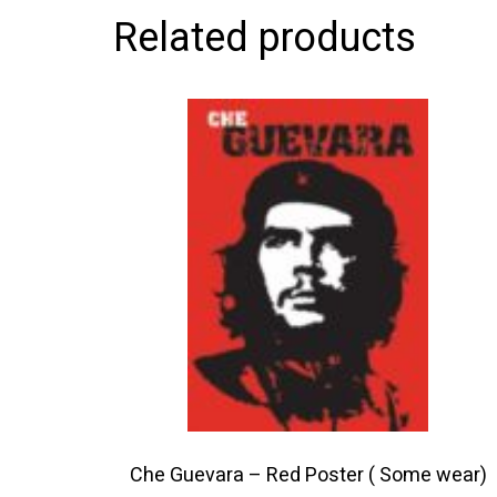
Related products
This
product
has
multiple
variants.
The
options
may
be
chosen
on
the
product
Che Guevara – Red Poster ( Some wear)