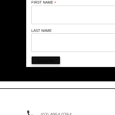
*
FIRST NAME
LAST NAME
(02) 4954 0764