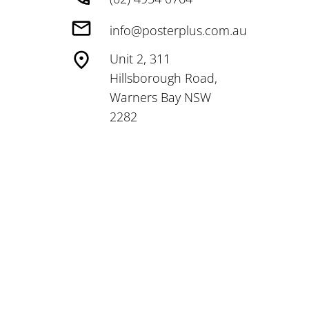
info@posterplus.com.au
Unit 2, 311
Hillsborough Road,
Warners Bay NSW
2282