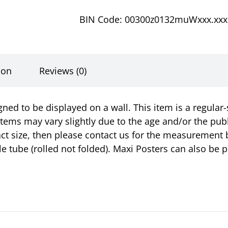
BIN Code: 00300z0132muWxxx.xxx
ion
Reviews (0)
gned to be displayed on a wall. This item is a regula
items may vary slightly due to the age and/or the pub
ct size, then please contact us for the measurement 
ble tube (rolled not folded). Maxi Posters can also b