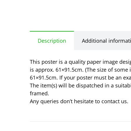
Description
Additional informat
This poster is a quality paper image desi
is approx. 61×91.5cm. (The size of some 
61×91.5cm. If your poster must be an exa
The item(s) will be dispatched in a suita
framed.
Any queries don’t hesitate to contact us.