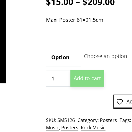
Pric
$
15.00
–
$
209.00
ran
Maxi Poster 61×91.5cm
$15
thr
$20
Option
Jeff
Add to cart
Beck
Profile
Poster
Ad
quantity
SKU:
SM5126
Category:
Posters
Tags
Music
,
Posters
,
Rock Music