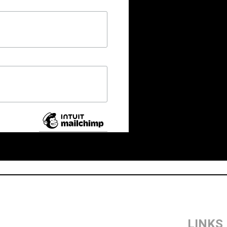
LINKS