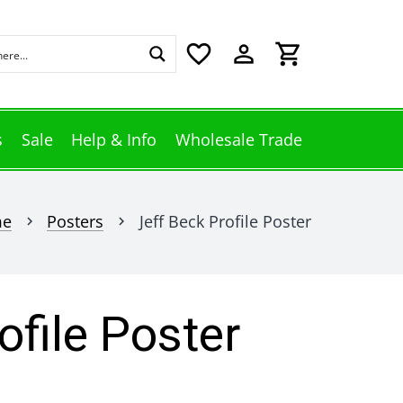
favorite_border
perm_identity
shopping_cart
s
Sale
Help & Info
Wholesale Trade
me
Posters
Jeff Beck Profile Poster
chevron_right
chevron_right
ofile Poster