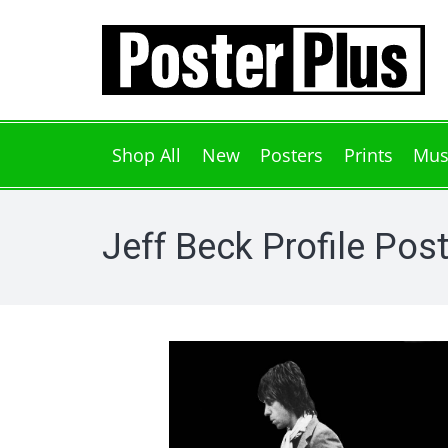
Shop All
New
Posters
Prints
Mus
Jeff Beck Profile Pos