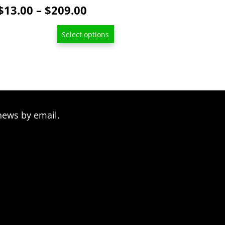
page
Price
$
13.00
–
$
209.00
range:
Select options
$13.00
through
$209.00
news by email.