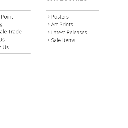
 Point
Posters
g
Art Prints
ale Trade
Latest Releases
Us
Sale Items
t Us