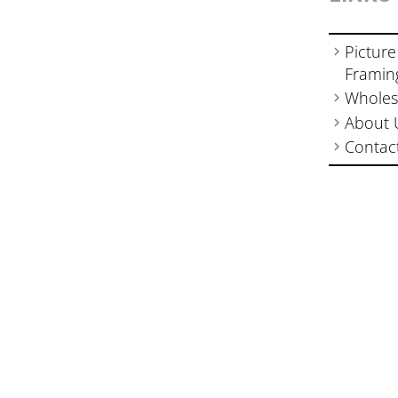
Picture
Framin
Wholes
About 
Contac