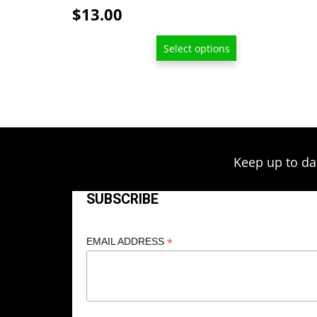
page
$
13.00
Select options
Keep up to da
SUBSCRIBE
*
EMAIL ADDRESS