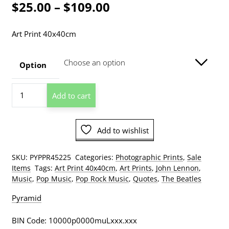
Price
$
25.00
–
$
109.00
range:
Art Print 40x40cm
$25.00
through
Option
$109.00
John
Add to cart
Lennon
Quote
Photographic
Add to wishlist
Print
quantity
SKU:
PYPPR45225
Categories:
Photographic Prints
,
Sale
Items
Tags:
Art Print 40x40cm
,
Art Prints
,
John Lennon
,
Music
,
Pop Music
,
Pop Rock Music
,
Quotes
,
The Beatles
Pyramid
BIN Code: 10000p0000muLxxx.xxx