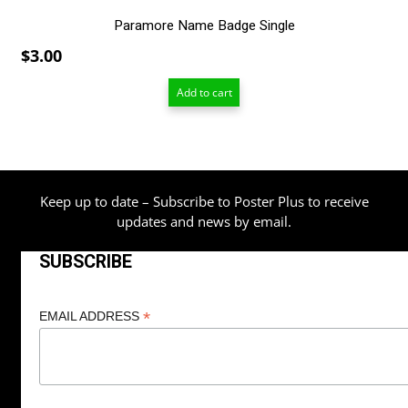
Paramore Name Badge Single
$
3.00
Add to cart
Keep up to date – Subscribe to Poster Plus to receive
updates and news by email.
SUBSCRIBE
*
EMAIL ADDRESS