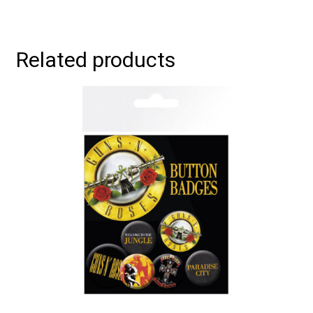
Related products