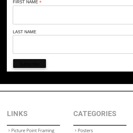
*
FIRST NAME
LAST NAME
LINKS
CATEGORIES
Picture Point Framing
Posters