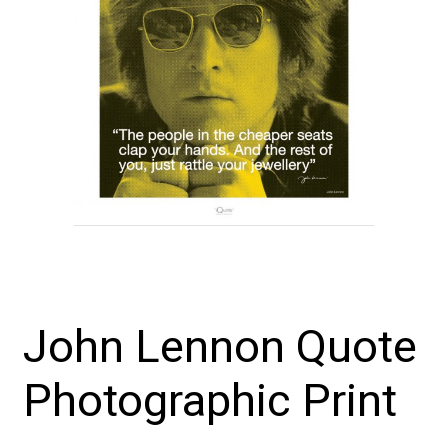
John Lennon Quote
Photographic Print