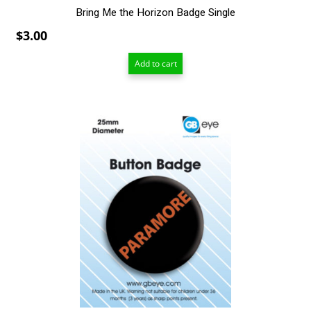
Bring Me the Horizon Badge Single
$
3.00
Add to cart