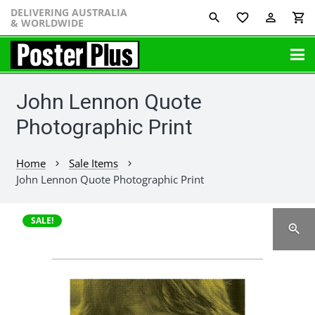
DELIVERING AUSTRALIA
favorite_border
perm_identity
shopping_cart
& WORLDWIDE
John Lennon Quote
Photographic Print
Home
Sale Items
chevron_right
chevron_right
John Lennon Quote Photographic Print
SALE!