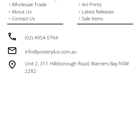
Wholesale Trade
Art Prints
About Us
Latest Releases
Contact Us
Sale Items
(02) 4954 0764
info@posterplus.com.au
Unit 2, 311 Hillsborough Road, Warners Bay NSW
2282