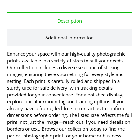
Description
Additional information
Enhance your space with our high-quality photographic
prints, available in a variety of sizes to suit your needs.
Our collection includes a diverse selection of striking
images, ensuring there’s something for every style and
setting. Each print is carefully rolled and shipped in a
sturdy tube for safe delivery, with tracking details
provided for your convenience. For a polished display,
explore our blockmounting and framing options. If you
already have a frame, feel free to contact us to confirm
dimensions before ordering. The listed size reflects the full
print, not just the image—reach out if you need details on
borders or text. Browse our collection today to find the
perfect photographic print for your home or business!