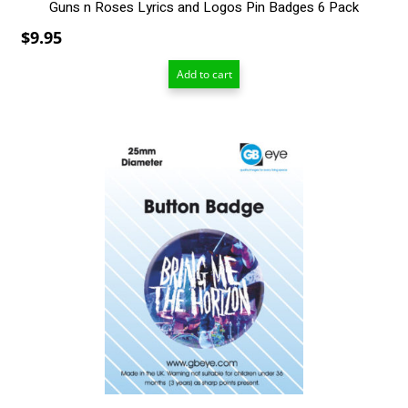
Guns n Roses Lyrics and Logos Pin Badges 6 Pack
$
9.95
Add to cart