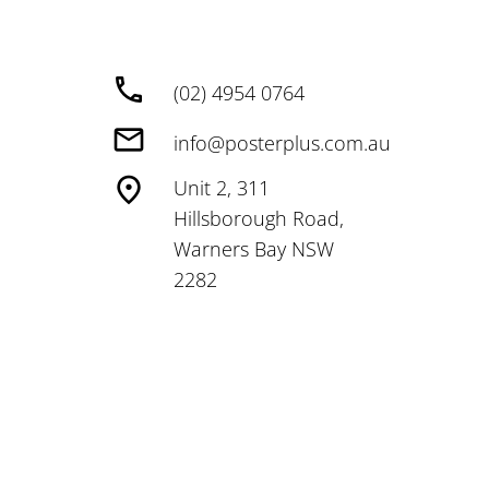
(02) 4954 0764
info@posterplus.com.au
Unit 2, 311
Hillsborough Road,
Warners Bay NSW
2282