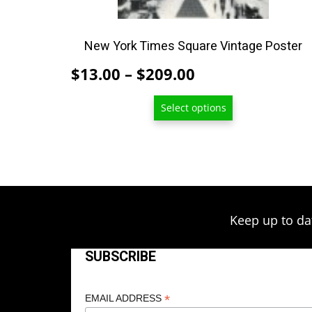
on
the
product
New York Times Square Vintage Poster
page
Price
$
13.00
–
$
209.00
range:
Select options
$13.00
through
$209.00
Keep up to da
SUBSCRIBE
*
EMAIL ADDRESS