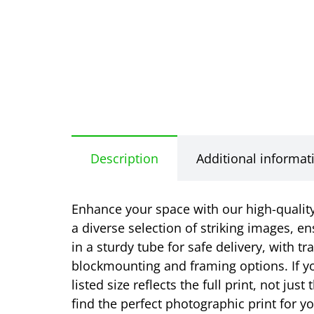
Description
Additional informat
Enhance your space with our high-quality 
a diverse selection of striking images, en
in a sturdy tube for safe delivery, with t
blockmounting and framing options. If yo
listed size reflects the full print, not j
find the perfect photographic print for 