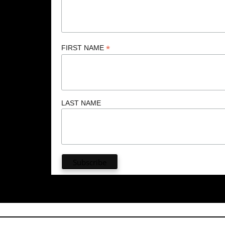
*
FIRST NAME
LAST NAME