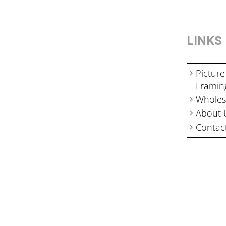
LINKS
Picture
Framin
Wholes
About 
Contac