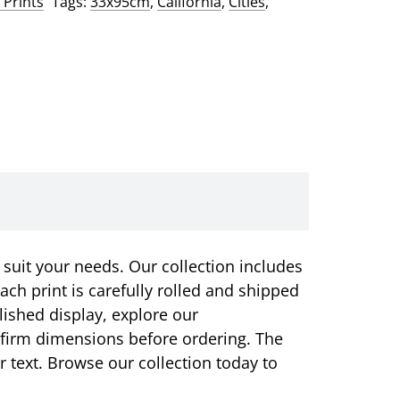
 Prints
Tags:
33x95cm
,
California
,
Cities
,
 suit your needs. Our collection includes
ach print is carefully rolled and shipped
olished display, explore our
onfirm dimensions before ordering. The
or text. Browse our collection today to