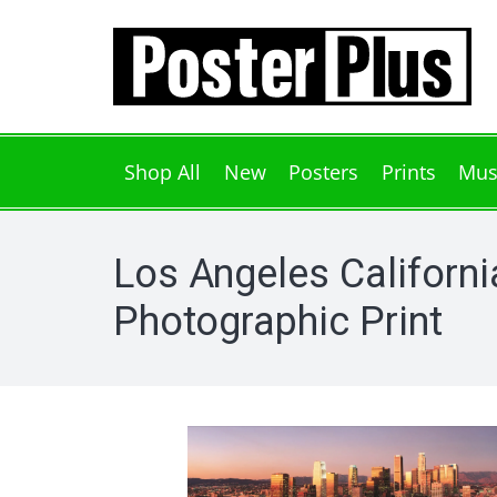
Shop All
New
Posters
Prints
Mus
Los Angeles Californi
Photographic Print