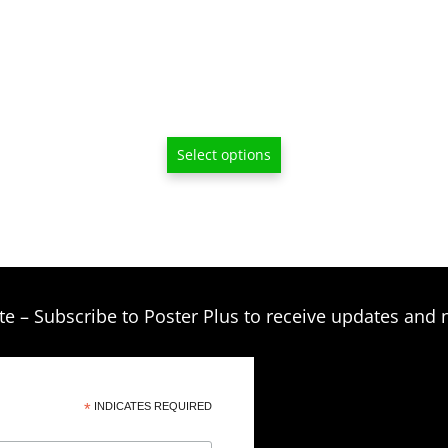
$33.00
on
through
the
product
$249.00
page
Select options
te – Subscribe to Poster Plus to receive updates and 
*
INDICATES REQUIRED