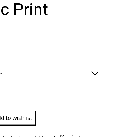
c Print
e
ge:
.00
ough
9.00
d to wishlist