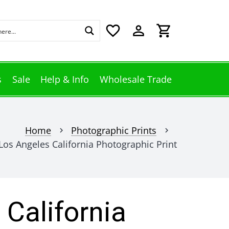
favorite_border
perm_identity
shopping_cart
s
Sale
Help & Info
Wholesale Trade
Home
Photographic Prints
chevron_right
chevron_right
Los Angeles California Photographic Print
 California