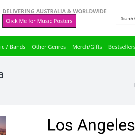
DELIVERING AUSTRALIA & WORLDWIDE
Click Me for Music Posters
ic / Bands
Other Genres
Merch/Gifts
Bestseller
a
Los Angeles