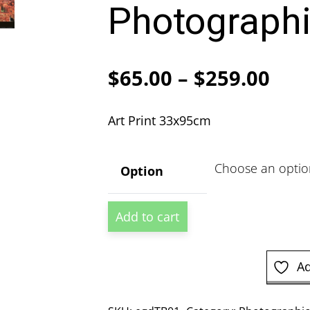
Photographi
Pric
$
65.00
–
$
259.00
ran
Art Print 33x95cm
$65
thr
Option
$25
Los
Add to cart
Angeles
California
Photographic
Ad
Print
quantity