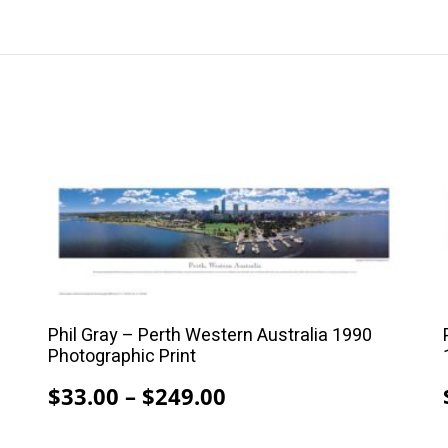
This
product
has
multiple
variants.
The
Phil Gray – Perth Western Australia 1990
options
Photographic Print
may
Price
$
33.00
–
$
249.00
be
range:
chosen