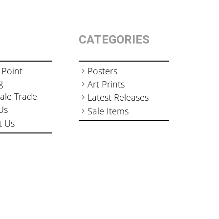
CATEGORIES
 Point
Posters
g
Art Prints
ale Trade
Latest Releases
Us
Sale Items
t Us