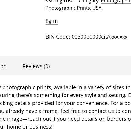
SKU:
egdTB01
Category:
Photographic
Photographic Prints
,
USA
Egim
BIN Code: 00300p0000citAxxx.xxx
ion
Reviews (0)
photographic prints, available in a variety of sizes to
suring there’s something for every style and setting. E
racking details provided for your convenience. For a p
u already have a frame, feel free to contact us to c
ust the image—reach out if you need details on borders 
your home or business!