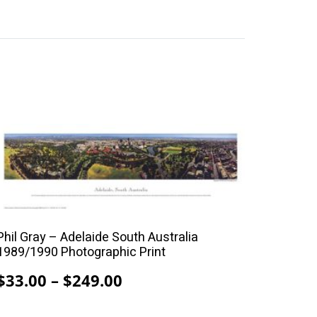
This
product
has
multiple
variants.
The
Phil Gray – Adelaide South Australia
options
1989/1990 Photographic Print
may
Price
$
33.00
–
$
249.00
be
range:
chosen