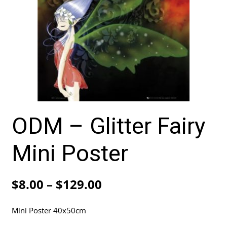
ODM – Glitter Fairy
Mini Poster
Price
$
8.00
–
$
129.00
range:
Mini Poster 40x50cm
$8.00