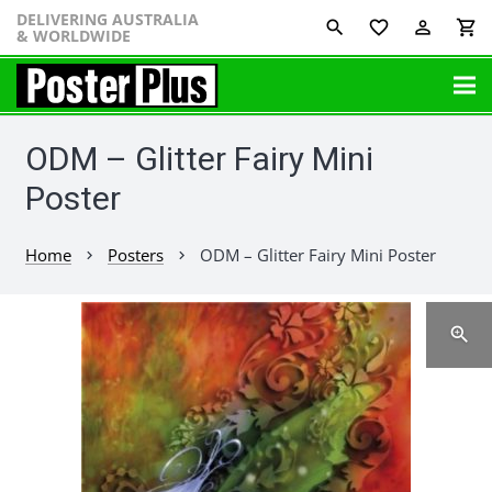
DELIVERING AUSTRALIA
favorite_border
perm_identity
shopping_cart
& WORLDWIDE
ODM – Glitter Fairy Mini
Poster
Home
Posters
ODM – Glitter Fairy Mini Poster
chevron_right
chevron_right