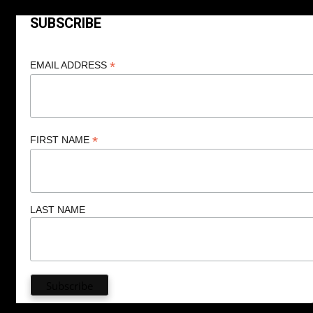
SUBSCRIBE
*
EMAIL ADDRESS
*
FIRST NAME
LAST NAME