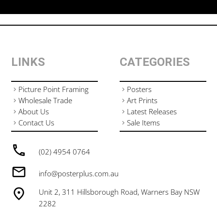
LINKS
CATEGORIES
Picture Point Framing
Posters
Wholesale Trade
Art Prints
About Us
Latest Releases
Contact Us
Sale Items
(02) 4954 0764
info@posterplus.com.au
Unit 2, 311 Hillsborough Road, Warners Bay NSW
2282