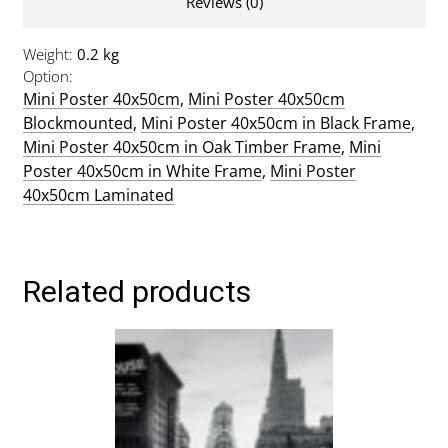
Reviews (0)
Weight
0.2 kg
Option
Mini Poster 40x50cm
,
Mini Poster 40x50cm
Blockmounted
,
Mini Poster 40x50cm in Black Frame
,
Mini Poster 40x50cm in Oak Timber Frame
,
Mini
Poster 40x50cm in White Frame
,
Mini Poster
40x50cm Laminated
Related products
This
product
has
multiple
variants.