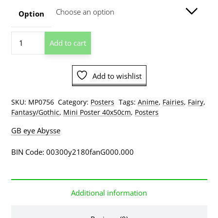
through
Option
$129.00
ODM
Add to cart
-
Glitter
Fairy
Add to wishlist
Mini
Poster
quantity
SKU:
MP0756
Category:
Posters
Tags:
Anime
,
Fairies
,
Fairy
,
Fantasy/Gothic
,
Mini Poster 40x50cm
,
Posters
GB eye Abysse
BIN Code: 00300y2180fanG000.000
Additional information