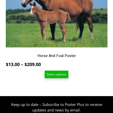
The
options
may
be
chosen
on
the
product
page
Horse And Foal Poster
Price
$
13.00
–
$
209.00
range:
Select options
$13.00
through
$209.00
Keep up to date – Subscribe to Poster Plus to receive
updates and news by email.