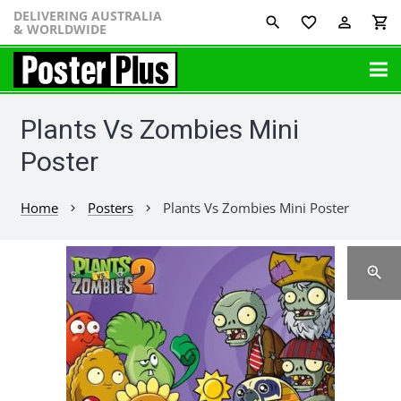
DELIVERING AUSTRALIA
favorite_border
perm_identity
shopping_cart
& WORLDWIDE
Plants Vs Zombies Mini
Poster
Home
Posters
Plants Vs Zombies Mini Poster
chevron_right
chevron_right