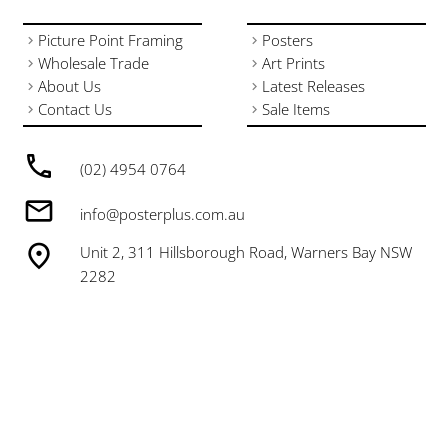
Picture Point Framing
Posters
Wholesale Trade
Art Prints
About Us
Latest Releases
Contact Us
Sale Items
(02) 4954 0764
info@posterplus.com.au
Unit 2, 311 Hillsborough Road, Warners Bay NSW
2282