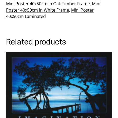
Mini Poster 40x50cm in Oak Timber Frame
,
Mini
Poster 40x50cm in White Frame
,
Mini Poster
40x50cm Laminated
Related products
This
product
has
multiple
variants.
The
options
may
be
chosen
on