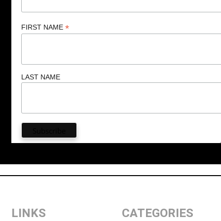
*
FIRST NAME
LAST NAME
LINKS
CATEGORIES