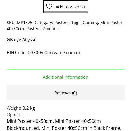
Mini
Add to wishlist
Poster
quantity
SKU:
MP1575
Category:
Posters
Tags:
Gaming
,
Mini Poster
40x50cm
,
Posters
,
Zombies
GB eye Abysse
BIN Code: 00300y2067gamPxxx.xxx
Additional information
Reviews (0)
Weight
0.2 kg
Option
Mini Poster 40x50cm
,
Mini Poster 40x50cm
Blockmounted
,
Mini Poster 40x50cm in Black Frame
,