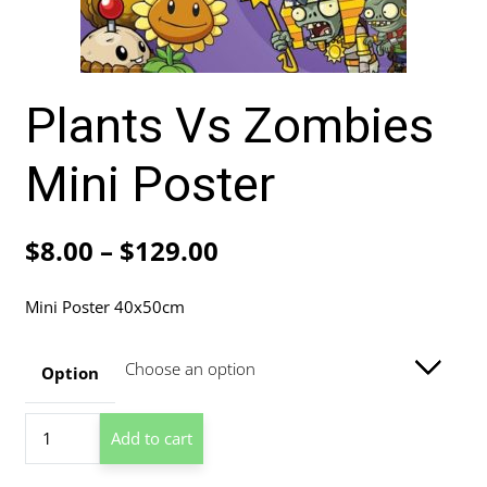
Plants Vs Zombies
Mini Poster
Price
$
8.00
–
$
129.00
range:
Mini Poster 40x50cm
$8.00
through
Option
$129.00
Plants
Add to cart
Vs
Zombies