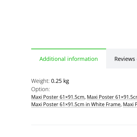
Additional information
Reviews 
Weight
0.25 kg
Option
Maxi Poster 61×91.5cm
,
Maxi Poster 61×91.5
Maxi Poster 61×91.5cm in White Frame
,
Maxi 