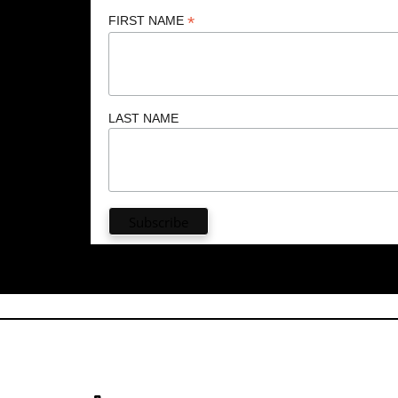
*
FIRST NAME
LAST NAME