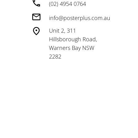
(02) 4954 0764
info@posterplus.com.au
Unit 2, 311
Hillsborough Road,
Warners Bay NSW
2282