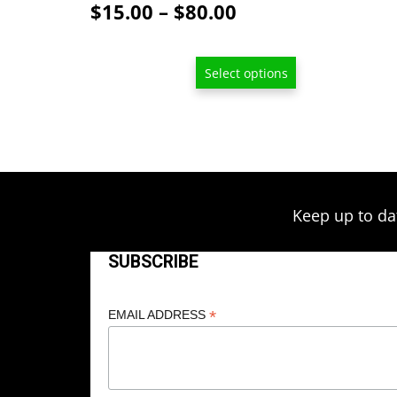
Price
$
15.00
–
$
80.00
range:
$15.00
Select options
through
$80.00
Keep up to da
SUBSCRIBE
*
EMAIL ADDRESS