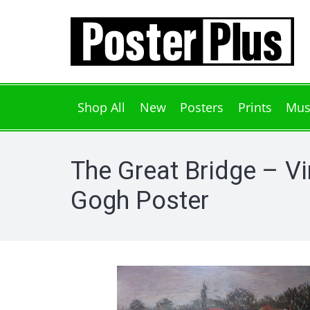
Shop All
New
Posters
Prints
Mus
The Great Bridge – V
Gogh Poster