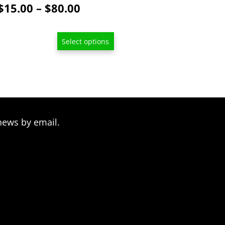
Price
$
15.00
–
$
80.00
range:
$15.00
Select options
through
$80.00
news by email.