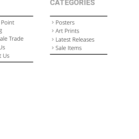
CATEGORIES
 Point
Posters
g
Art Prints
ale Trade
Latest Releases
Us
Sale Items
t Us