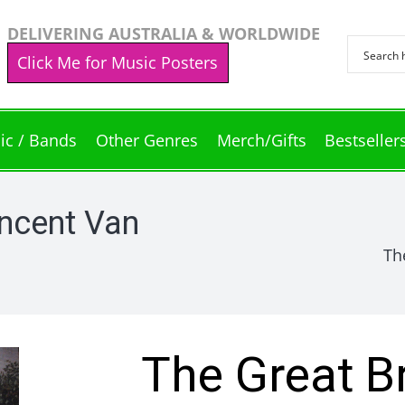
DELIVERING AUSTRALIA & WORLDWIDE
Click Me for Music Posters
ic / Bands
Other Genres
Merch/Gifts
Bestseller
incent Van
Th
The Great B