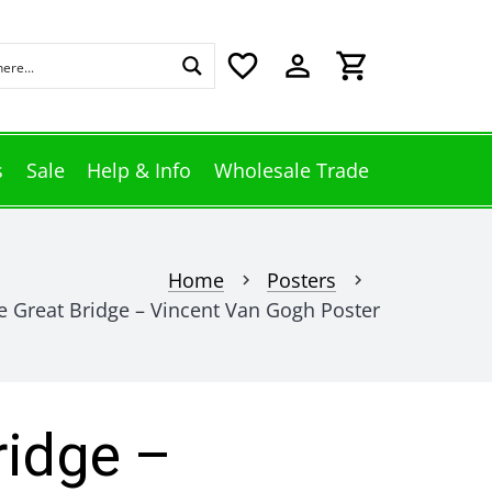
favorite_border
perm_identity
shopping_cart
s
Sale
Help & Info
Wholesale Trade
Home
Posters
chevron_right
chevron_right
e Great Bridge – Vincent Van Gogh Poster
ridge –