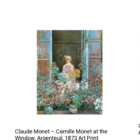
This
product
has
multiple
variants.
The
options
may
be
chosen
on
the
product
Claude Monet – Camille Monet at the
Window, Argenteuil, 1873 Art Print
page