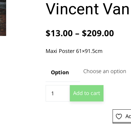
Vincent Van
Pric
$
13.00
–
$
209.00
ran
Maxi Poster 61×91.5cm
$13
thr
Option
$20
The
Add to cart
Great
Bridge
-
Ad
Vincent
Van