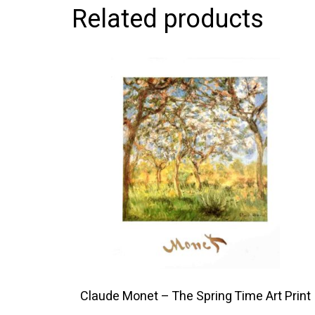
Related products
This
product
has
multiple
variants.
The
options
may
be
chosen
on
the
product
Claude Monet – The Spring Time Art Print
page