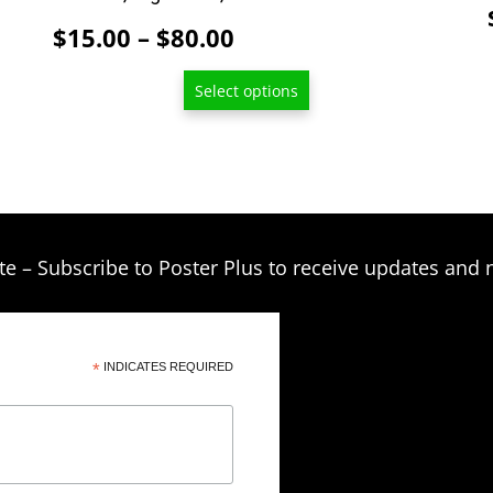
Price
$
15.00
–
$
80.00
range:
Select options
$15.00
through
$80.00
te – Subscribe to Poster Plus to receive updates and 
*
INDICATES REQUIRED