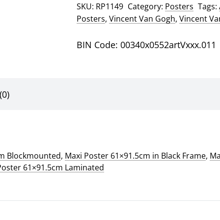
SKU:
RP1149
Category:
Posters
Tags:
Gogh
Posters
,
Vincent Van Gogh
,
Vincent V
Poster
quantity
BIN Code: 00340x0552artVxxx.011
(0)
cm Blockmounted
,
Maxi Poster 61×91.5cm in Black Frame
,
Ma
Poster 61×91.5cm Laminated