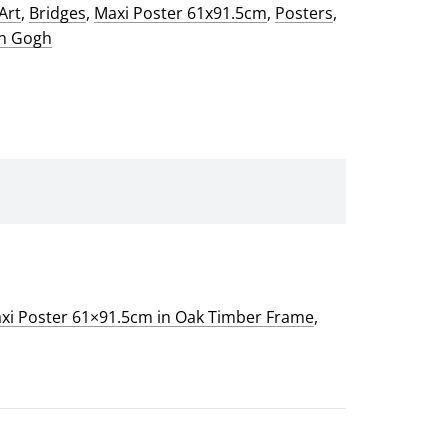
Art
,
Bridges
,
Maxi Poster 61x91.5cm
,
Posters
,
an Gogh
xi Poster 61×91.5cm in Oak Timber Frame
,