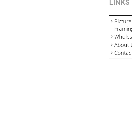
LINKS
Picture
Framin
Wholes
About 
Contac