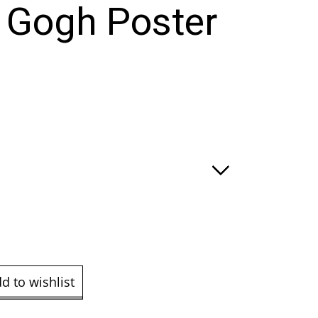
 Gogh Poster
e
ge:
.00
ough
9.00
d to wishlist