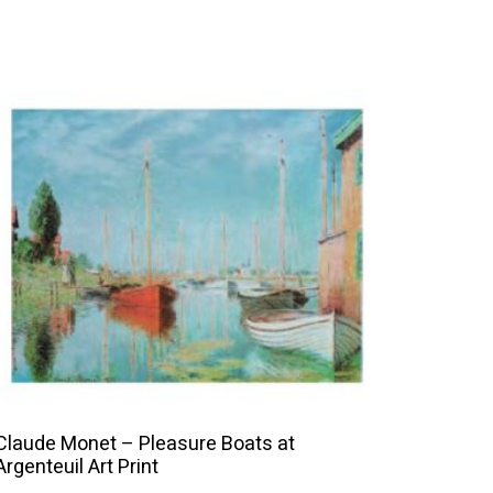
This
product
has
multiple
variants.
The
options
may
be
chosen
on
the
Claude Monet – Pleasure Boats at
product
Argenteuil Art Print
page