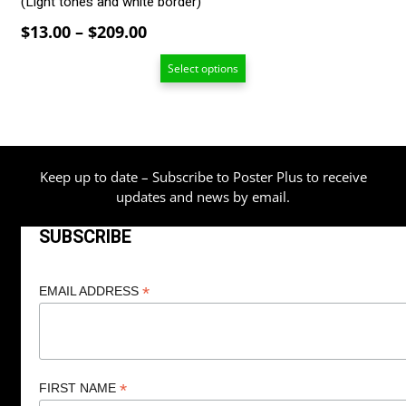
(Light tones and white border)
Price
$
13.00
–
$
209.00
range:
Select options
$13.00
through
$209.00
Keep up to date – Subscribe to Poster Plus to receive
updates and news by email.
SUBSCRIBE
*
EMAIL ADDRESS
*
FIRST NAME