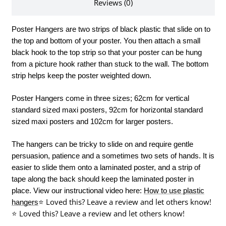
Reviews (0)
Poster Hangers are two strips of black plastic that slide on to
the top and bottom of your poster. You then attach a small
black hook to the top strip so that your poster can be hung
from a picture hook rather than stuck to the wall. The bottom
strip helps keep the poster weighted down.
Poster Hangers come in three sizes; 62cm for vertical
standard sized maxi posters, 92cm for horizontal standard
sized maxi posters and 102cm for larger posters.
The hangers can be tricky to slide on and require gentle
persuasion, patience and a sometimes two sets of hands. It is
easier to slide them onto a laminated poster, and a strip of
tape along the back should keep the laminated poster in
place.
View our instructional video here:
How to use plastic
⭐ Loved this? Leave a review and let others know!
hangers
⭐ Loved this? Leave a review and let others know!