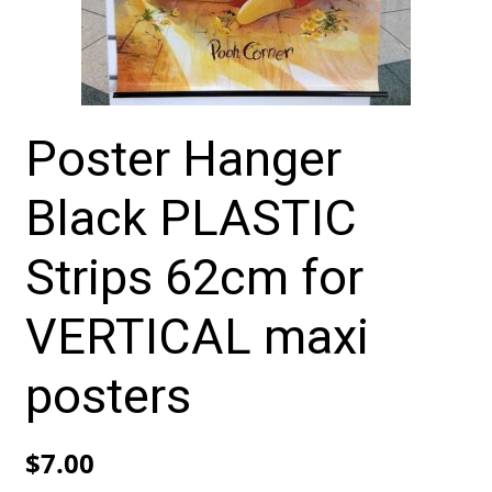
Poster Hanger
Black PLASTIC
Strips 62cm for
VERTICAL maxi
posters
$
7.00