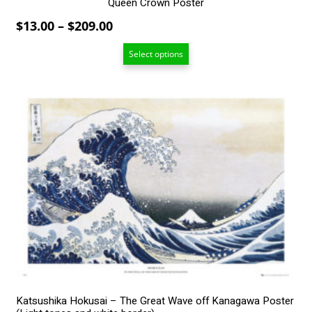
Queen Crown Poster
Price
$
13.00
–
$
209.00
range:
Select options
$13.00
through
$209.00
This
product
has
multiple
variants.
The
options
may
be
chosen
on
the
product
page
Katsushika Hokusai – The Great Wave off Kanagawa Poster