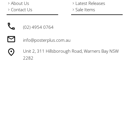
About Us
Latest Releases
Contact Us
Sale Items
(02) 4954 0764
info@posterplus.com.au
Unit 2, 311 Hillsborough Road, Warners Bay NSW
2282