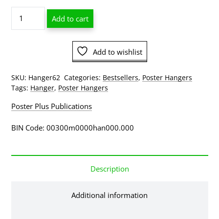
Poster
Add to cart
Hanger
Black
PLASTIC
Add to wishlist
Strips
62cm
for
SKU:
Hanger62
Categories:
Bestsellers
,
Poster Hangers
VERTICAL
Tags:
Hanger
,
Poster Hangers
maxi
Poster Plus Publications
posters
quantity
BIN Code: 00300m0000han000.000
Description
Additional information