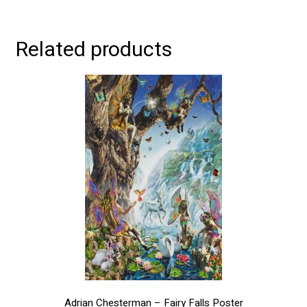
Related products
This
product
has
multiple
variants.
The
options
may
be
chosen
on
the
product
page
Adrian Chesterman – Fairy Falls Poster