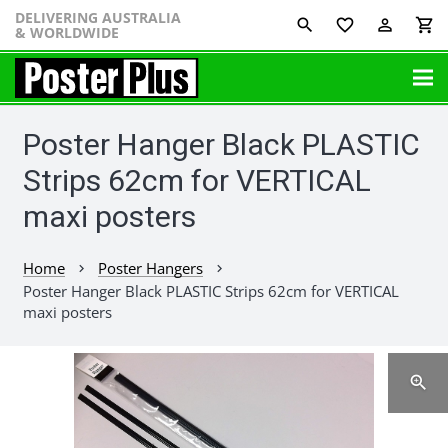
DELIVERING AUSTRALIA
favorite_border
perm_identity
shopping_cart
& WORLDWIDE
Poster Hanger Black PLASTIC
Strips 62cm for VERTICAL
maxi posters
Home
Poster Hangers
chevron_right
chevron_right
Poster Hanger Black PLASTIC Strips 62cm for VERTICAL
maxi posters