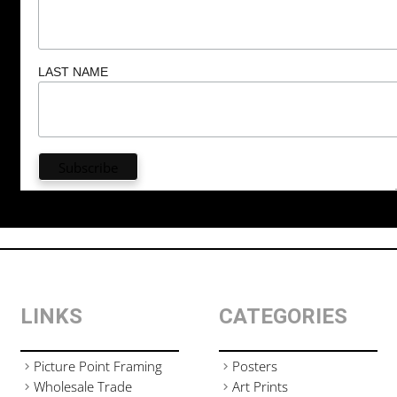
LAST NAME
LINKS
CATEGORIES
Picture Point Framing
Posters
Wholesale Trade
Art Prints