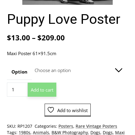
Puppy Love Poster
Price
$
13.00
–
$
209.00
range:
Maxi Poster 61×91.5cm
$13.00
through
Option
$209.00
Puppy
Add to cart
Love
Poster
quantity
Add to wishlist
SKU:
RP1207
Categories:
Posters
,
Rare Vintage Posters
Tags:
1980s
,
Animals
,
B&W Photography
,
Dogs
,
Dogs
,
Maxi