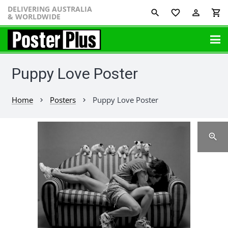
DELIVERING AUSTRALIA
favorite_border
perm_identity
shopping_cart
& WORLDWIDE
Puppy Love Poster
Home
Posters
Puppy Love Poster
chevron_right
chevron_right