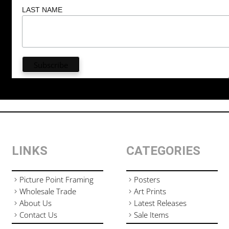
LAST NAME
LINKS
CATEGORIES
Picture Point Framing
Posters
Wholesale Trade
Art Prints
About Us
Latest Releases
Contact Us
Sale Items