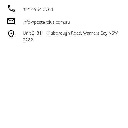
(02) 4954 0764
info@posterplus.com.au
Unit 2, 311 Hillsborough Road, Warners Bay NSW
2282