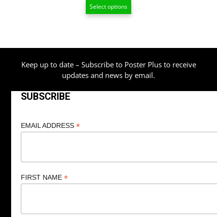
Select options
$13.00
through
$209.00
Keep up to date – Subscribe to Poster Plus to receive
updates and news by email.
SUBSCRIBE
*
EMAIL ADDRESS
*
FIRST NAME