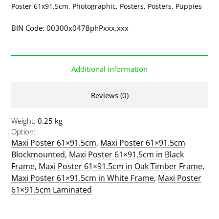
Poster 61x91.5cm
,
Photographic
,
Posters
,
Posters
,
Puppies
BIN Code: 00300x0478phPxxx.xxx
Additional information
Reviews (0)
Weight
0.25 kg
Option
Maxi Poster 61×91.5cm
,
Maxi Poster 61×91.5cm
Blockmounted
,
Maxi Poster 61×91.5cm in Black
Frame
,
Maxi Poster 61×91.5cm in Oak Timber Frame
,
Maxi Poster 61×91.5cm in White Frame
,
Maxi Poster
61×91.5cm Laminated