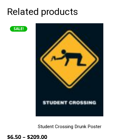
Related products
This
SALE!
product
has
multiple
variants.
The
options
may
be
chosen
on
the
product
page
Student Crossing Drunk Poster
Price
$
6.50
–
$
209.00