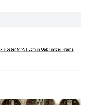
xi Poster 61×91.5cm in Oak Timber Frame
,
This