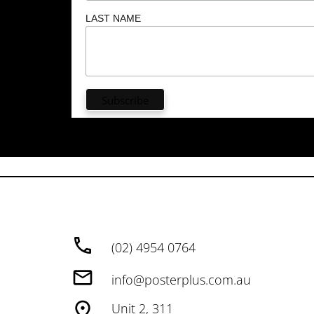
LAST NAME
(02) 4954 0764
info@posterplus.com.au
Unit 2, 311