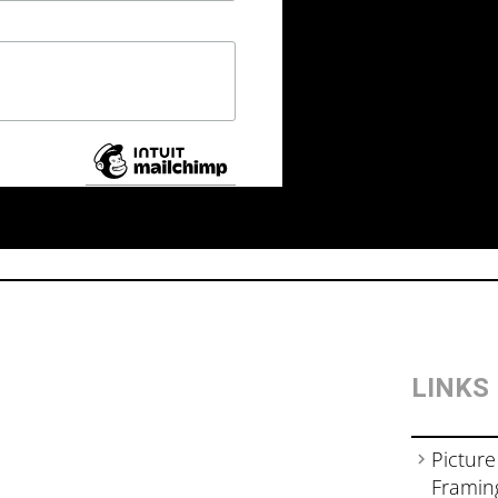
LINKS
Picture
Framin