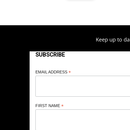
Keep up to da
SUBSCRIBE
*
EMAIL ADDRESS
*
FIRST NAME