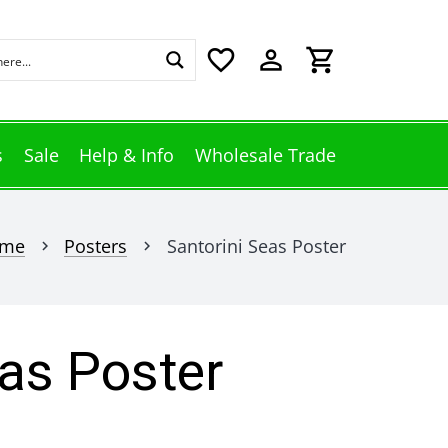
favorite_border
perm_identity
shopping_cart
s
Sale
Help & Info
Wholesale Trade
me
Posters
Santorini Seas Poster
chevron_right
chevron_right
eas Poster