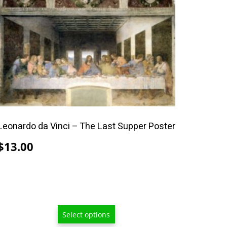
product
has
multiple
variants.
The
options
may
be
chosen
Leonardo da Vinci – The Last Supper Poster
on
the
$
13.00
product
page
Select options