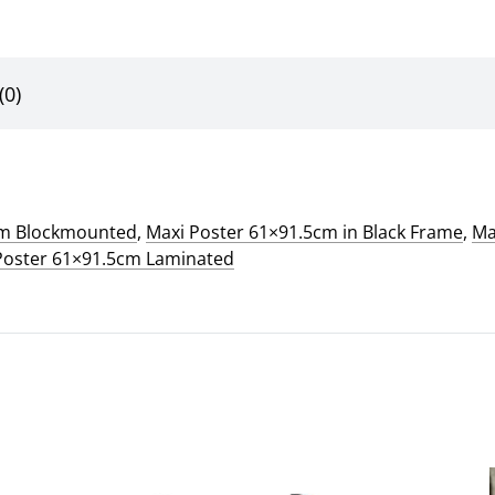
(0)
cm Blockmounted
,
Maxi Poster 61×91.5cm in Black Frame
,
Ma
Poster 61×91.5cm Laminated