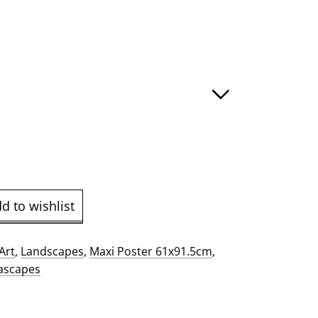
e
ge:
.00
ough
9.00
d to wishlist
Art
,
Landscapes
,
Maxi Poster 61x91.5cm
,
ascapes