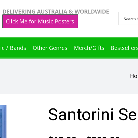
DELIVERING AUSTRALIA & WORLDWIDE
Click Me for Music Posters
ic / Bands
Other Genres
Merch/Gifts
Bestseller
Ho
Santorini S