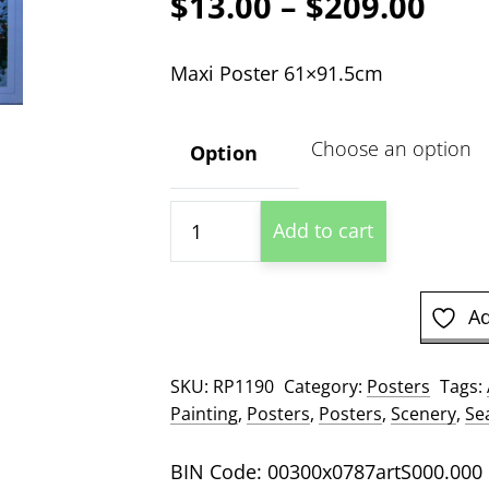
Pric
$
13.00
–
$
209.00
ran
Maxi Poster 61×91.5cm
$13
thr
Option
$20
Santorini
Add to cart
Seas
Poster
quantity
Ad
SKU:
RP1190
Category:
Posters
Tags:
Painting
,
Posters
,
Posters
,
Scenery
,
Se
BIN Code: 00300x0787artS000.000