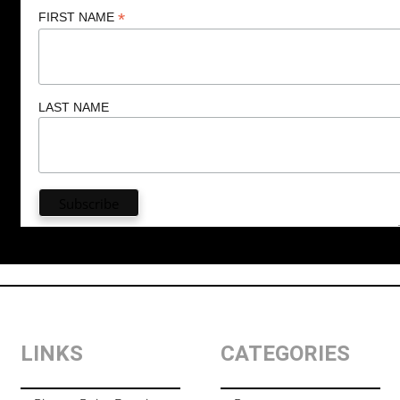
*
FIRST NAME
LAST NAME
LINKS
CATEGORIES