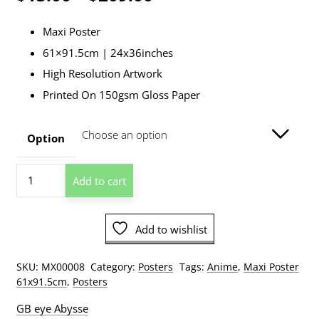
range:
Maxi Poster
$13.00
61×91.5cm | 24x36inches
through
High Resolution Artwork
$209.00
Printed On 150gsm Gloss Paper
Option
Seven
Add to cart
Deadly
Sins
Key
Add to wishlist
Art
1
Poster
SKU:
MX00008
Category:
Posters
Tags:
Anime
,
Maxi Poster
quantity
61x91.5cm
,
Posters
GB eye Abysse