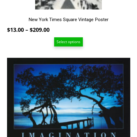
product
page
New York Times Square Vintage Poster
Price
$
13.00
–
$
209.00
range:
Select options
$13.00
through
$209.00
This
product
has
multiple
variants.
The
options
may
be
chosen
on
the