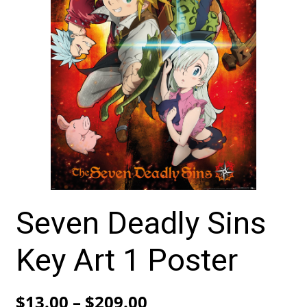
Seven Deadly Sins
Key Art 1 Poster
Price
$
13.00
–
$
209.00