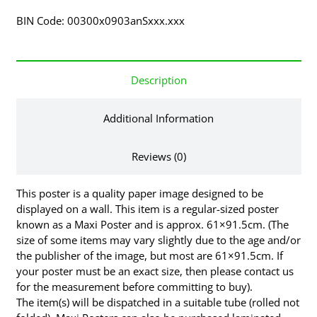
BIN Code: 00300x0903anSxxx.xxx
Description
Additional Information
Reviews (0)
This poster is a quality paper image designed to be
displayed on a wall. This item is a regular-sized poster
known as a Maxi Poster and is approx. 61×91.5cm. (The
size of some items may vary slightly due to the age and/or
the publisher of the image, but most are 61×91.5cm. If
your poster must be an exact size, then please contact us
for the measurement before committing to buy).
The item(s) will be dispatched in a suitable tube (rolled not