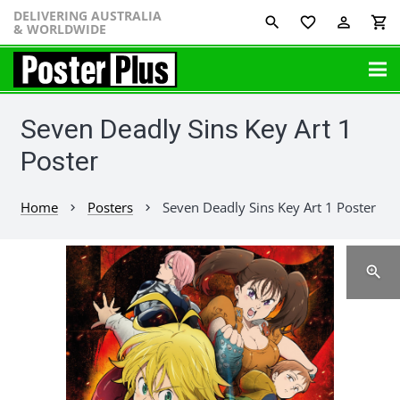
DELIVERING AUSTRALIA
favorite_border
perm_identity
shopping_cart
& WORLDWIDE
Seven Deadly Sins Key Art 1
Poster
Home
Posters
Seven Deadly Sins Key Art 1 Poster
chevron_right
chevron_right