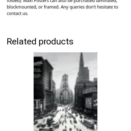
folded). Maxi Posters can also be purchased laminated,
blockmounted, or framed. Any queries don’t hesitate to
contact us.
Related products
This
product
has
multiple
variants.
The
options
may
be
chosen
on
the