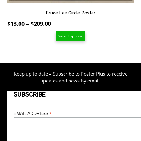
product
page
Bruce Lee Circle Poster
Price
$
13.00
–
$
209.00
range:
Select options
$13.00
through
$209.00
Keep up to date – Subscribe to Poster Plus to receive
updates and news by email.
SUBSCRIBE
*
EMAIL ADDRESS