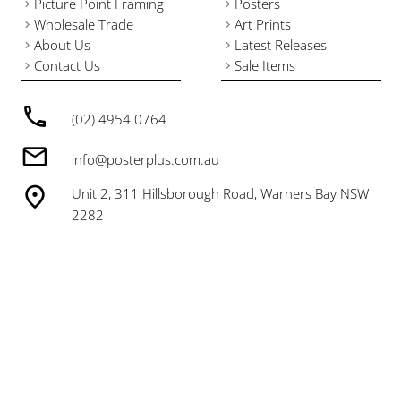
Picture Point Framing
Posters
Wholesale Trade
Art Prints
About Us
Latest Releases
Contact Us
Sale Items
(02) 4954 0764
info@posterplus.com.au
Unit 2, 311 Hillsborough Road, Warners Bay NSW
2282