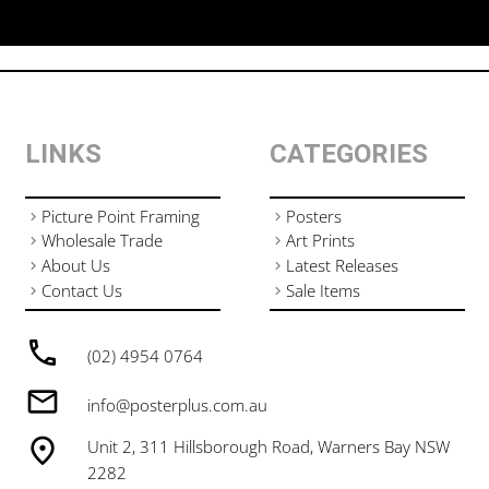
LINKS
CATEGORIES
Picture Point Framing
Posters
Wholesale Trade
Art Prints
About Us
Latest Releases
Contact Us
Sale Items
(02) 4954 0764
info@posterplus.com.au
Unit 2, 311 Hillsborough Road, Warners Bay NSW
2282