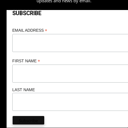
updates and news by email.
SUBSCRIBE
*
EMAIL ADDRESS
*
FIRST NAME
LAST NAME