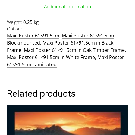
Additional information
Weight
0.25 kg
Option
Maxi Poster 61×91.5cm
,
Maxi Poster 61×91.5cm
Blockmounted
,
Maxi Poster 61×91.5cm in Black
Frame
,
Maxi Poster 61×91.5cm in Oak Timber Frame
,
Maxi Poster 61×91.5cm in White Frame
,
Maxi Poster
61×91.5cm Laminated
Related products
This
product
has
multiple
variants.