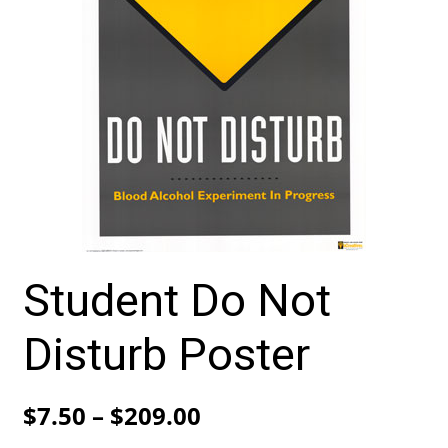
Student Do Not
Disturb Poster
Price
$
7.50
–
$
209.00