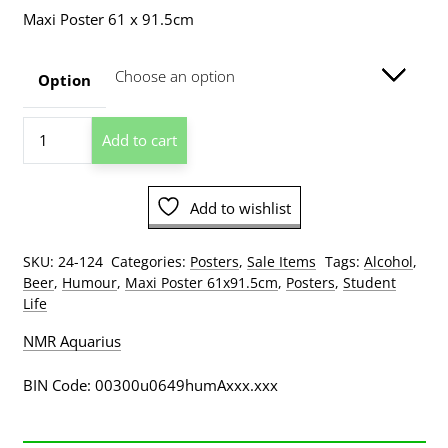
range:
Maxi Poster 61 x 91.5cm
$7.50
through
Option
$209.00
Student
Add to cart
Do
Not
Disturb
Add to wishlist
Poster
quantity
SKU:
24-124
Categories:
Posters
,
Sale Items
Tags:
Alcohol
,
Beer
,
Humour
,
Maxi Poster 61x91.5cm
,
Posters
,
Student
Life
NMR Aquarius
BIN Code: 00300u0649humAxxx.xxx