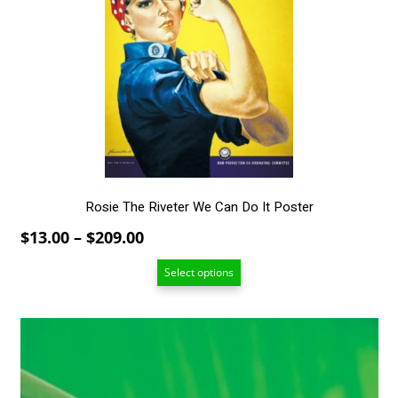
The
options
may
be
chosen
on
the
product
page
Rosie The Riveter We Can Do It Poster
Price
$
13.00
–
$
209.00
range:
Select options
$13.00
through
$209.00
This
product
has
multiple