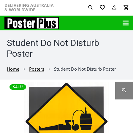
DELIVERING AUSTRALIA
favorite_border
perm_identity
shopping_cart
& WORLDWIDE
Student Do Not Disturb
Poster
Home
Posters
Student Do Not Disturb Poster
chevron_right
chevron_right
SALE!