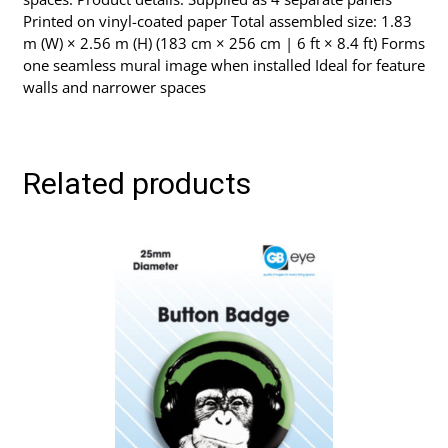
Printed on vinyl-coated paper Total assembled size: 1.83
m (W) × 2.56 m (H) (183 cm × 256 cm | 6 ft × 8.4 ft) Forms
one seamless mural image when installed Ideal for feature
walls and narrower spaces
Related products