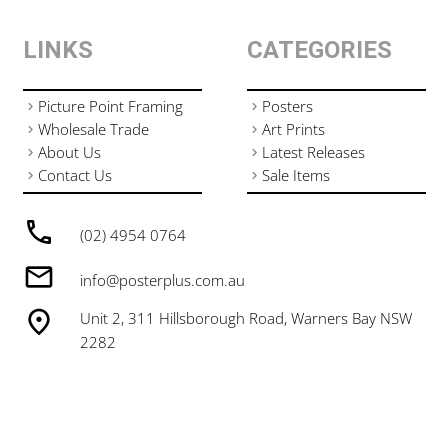
LINKS
CATEGORIES
Picture Point Framing
Posters
Wholesale Trade
Art Prints
About Us
Latest Releases
Contact Us
Sale Items
(02) 4954 0764
info@posterplus.com.au
Unit 2, 311 Hillsborough Road, Warners Bay NSW
2282