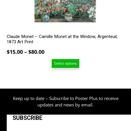
chosen
on
the
product
page
Claude Monet – Camille Monet at the Window, Argenteuil,
1873 Art Print
Price
$
15.00
–
$
80.00
range:
Select options
$15.00
through
$80.00
Keep up to date – Subscribe to Poster Plus to receive
updates and news by email.
SUBSCRIBE