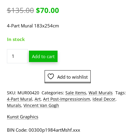
Original
Current
$
135.00
$
70.00
price
price
4-Part Mural 183x254cm
was:
is:
In stock
$135.00.
$70.00.
Vincent
Add to cart
Van
Gogh
-
Add to wishlist
Terrace
Café
At
SKU:
MUR00420
Categories:
Sale Items
,
Wall Murals
Tags:
Night
4-Part Mural
,
Art
,
Art Post-Impressionism
,
Ideal Decor
,
Mural
Murals
,
Vincent Van Gogh
4
Kunst Graphics
PART
quantity
BIN Code: 00300p1984artMshf.xxx