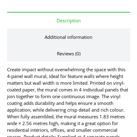
Description
Additional information
Reviews (0)
Create impact without overwhelming the space with this
4-panel wall mural, ideal for feature walls where height
matters but wall width is more limited. Printed on vinyl-
coated paper, the mural comes in 4 individual panels that
join together to form one continuous image. The vinyl
coating adds durability and helps ensure a smooth
application, while delivering crisp detail and rich colour.
When fully assembled, the mural measures 1.83 metres
wide × 2.56 metres high, making it a great option for
residential interiors, offices, and smaller commercial
spaces. Product details: Supplied as 4 separate panels