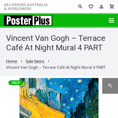
DELIVERING AUSTRALIA
favorite_border
perm_identity
shopping_cart
& WORLDWIDE
Vincent Van Gogh – Terrace
Café At Night Mural 4 PART
Home
Sale Items
chevron_right
chevron_right
Vincent Van Gogh – Terrace Café At Night Mural 4 PART
SALE!