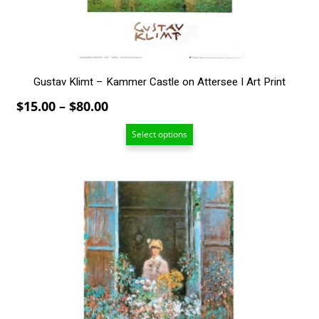
on
the
product
page
Gustav Klimt – Kammer Castle on Attersee I Art Print
Price
$
15.00
–
$
80.00
range:
Select options
$15.00
through
$80.00
This
product
has
multiple
variants.
The
options
may
be