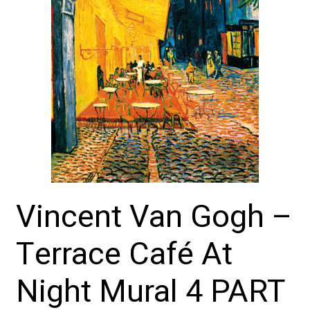
Vincent Van Gogh –
Terrace Café At
Night Mural 4 PART