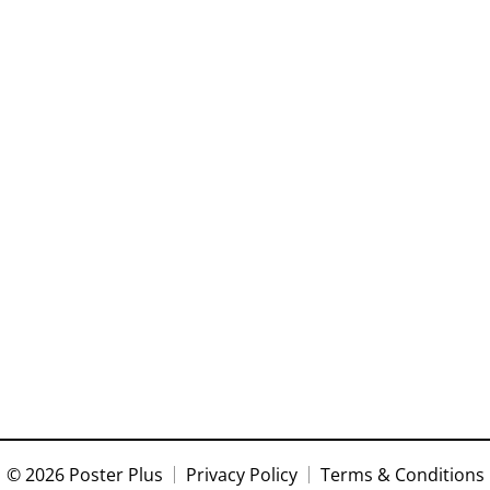
© 2026 Poster Plus
Privacy Policy
Terms & Conditions