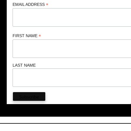
*
EMAIL ADDRESS
*
FIRST NAME
LAST NAME