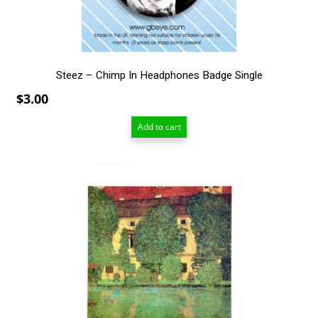
Steez – Chimp In Headphones Badge Single
$
3.00
Add to cart
This
product
has
multiple
variants.
The
options
may
be
chosen