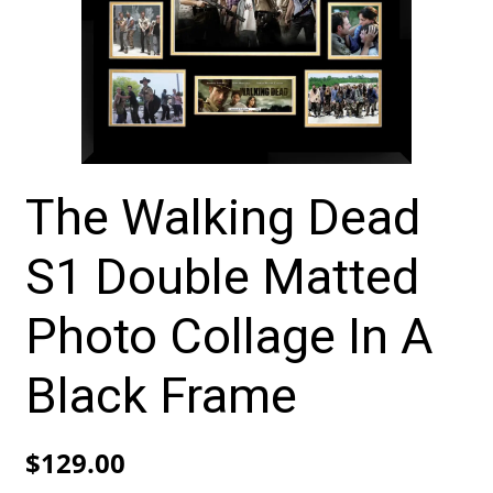
The Walking Dead
S1 Double Matted
Photo Collage In A
Black Frame
$
129.00