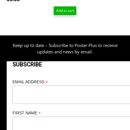
Add to cart
Keep up to date – Subscribe to Poster Plus to receive
updates and news by email.
SUBSCRIBE
*
EMAIL ADDRESS
*
FIRST NAME