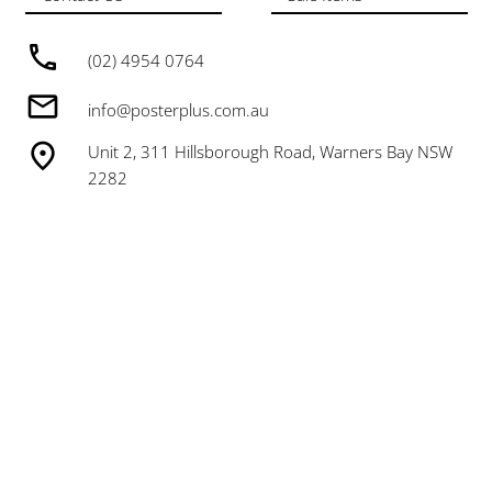
(02) 4954 0764
info@posterplus.com.au
Unit 2, 311 Hillsborough Road, Warners Bay NSW
2282