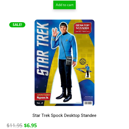
price
price
Add to cart
was:
is:
$12.00.
$6.50.
SALE!
Star Trek Spock Desktop Standee
Original
Current
$
11.95
$
6.95