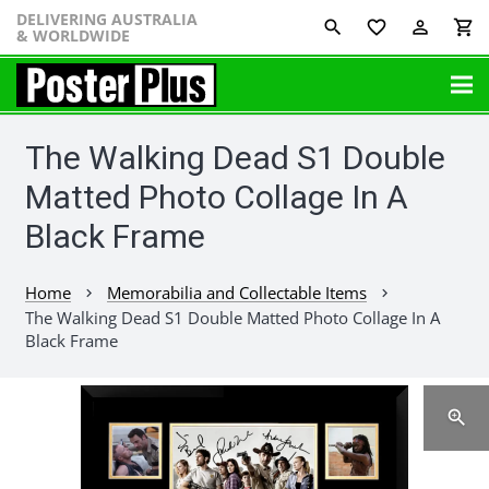
DELIVERING AUSTRALIA
favorite_border
perm_identity
shopping_cart
& WORLDWIDE
The Walking Dead S1 Double
Matted Photo Collage In A
Black Frame
Home
Memorabilia and Collectable Items
chevron_right
chevron_right
The Walking Dead S1 Double Matted Photo Collage In A
Black Frame