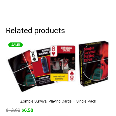
Related products
SALE!
Zombie Survival Playing Cards – Single Pack
Original
Current
$
12.00
$
6.50