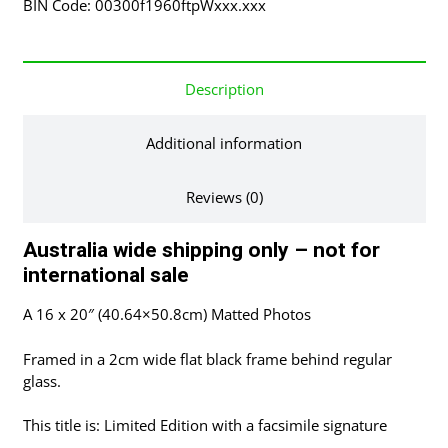
BIN Code: 00300f1960ftpWxxx.xxx
Frame
quantity
Description
Additional information
Reviews (0)
Australia wide shipping only – not for
international sale
A 16 x 20″ (40.64×50.8cm) Matted Photos
Framed in a 2cm wide flat black frame behind regular
glass.
This title is: Limited Edition with a facsimile signature