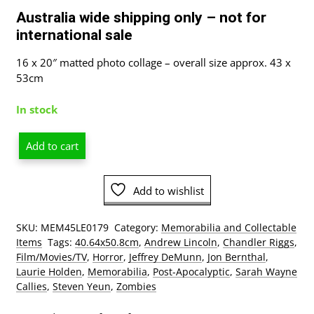
Australia wide shipping only – not for
international sale
16 x 20″ matted photo collage – overall size approx. 43 x
53cm
In stock
Add to cart
The
Walking
Dead
Add to wishlist
S1
Double
SKU:
MEM45LE0179
Category:
Memorabilia and Collectable
Matted
Items
Tags:
40.64x50.8cm
,
Andrew Lincoln
,
Chandler Riggs
,
Photo
Film/Movies/TV
,
Horror
,
Jeffrey DeMunn
,
Jon Bernthal
,
Collage
Laurie Holden
,
Memorabilia
,
Post-Apocalyptic
,
Sarah Wayne
In
Callies
,
Steven Yeun
,
Zombies
A
Black