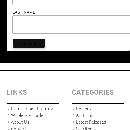
LAST NAME
LINKS
CATEGORIES
Picture Point Framing
Posters
Wholesale Trade
Art Prints
About Us
Latest Releases
Contact Us
Sale Items