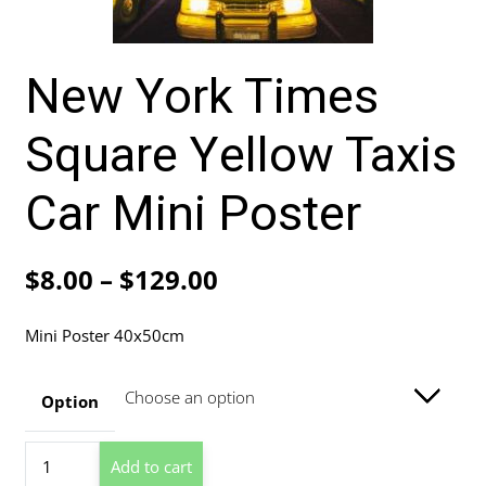
New York Times
Square Yellow Taxis
Car Mini Poster
Price
$
8.00
–
$
129.00
range:
Mini Poster 40x50cm
$8.00
through
Option
$129.00
New
Add to cart
York