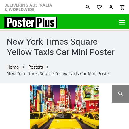
DELIVERING AUSTRALIA
favorite_border
perm_identity
shopping_cart
& WORLDWIDE
New York Times Square
Yellow Taxis Car Mini Poster
Home
Posters
chevron_right
chevron_right
New York Times Square Yellow Taxis Car Mini Poster