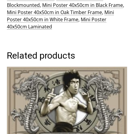
Blockmounted
,
Mini Poster 40x50cm in Black Frame
,
Mini Poster 40x50cm in Oak Timber Frame
,
Mini
Poster 40x50cm in White Frame
,
Mini Poster
40x50cm Laminated
Related products
This
product
has
multiple
variants.
The
options
may
be
chosen