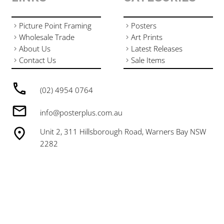
Picture Point Framing
Posters
Wholesale Trade
Art Prints
About Us
Latest Releases
Contact Us
Sale Items
(02) 4954 0764
info@posterplus.com.au
Unit 2, 311 Hillsborough Road, Warners Bay NSW
2282