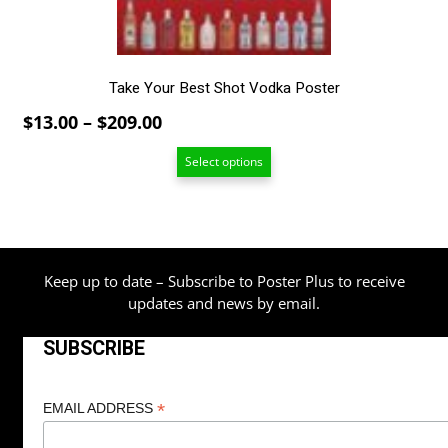
the
product
page
Take Your Best Shot Vodka Poster
Price
$
13.00
–
$
209.00
range:
Select options
$13.00
through
$209.00
Keep up to date – Subscribe to Poster Plus to receive
updates and news by email.
SUBSCRIBE
*
EMAIL ADDRESS