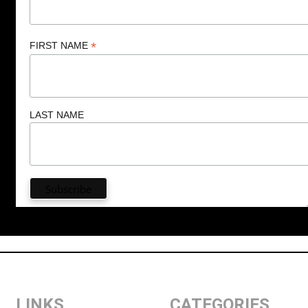
*
FIRST NAME
LAST NAME
LINKS
CATEGORIES