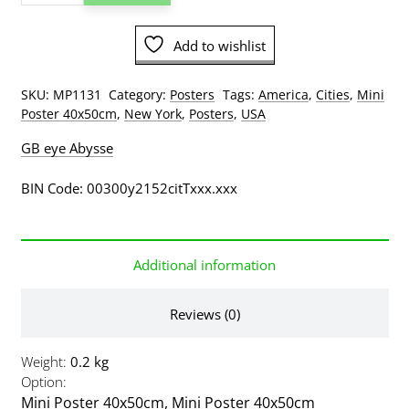
Times
Square
Add to wishlist
Yellow
Taxis
Car
SKU:
MP1131
Category:
Posters
Tags:
America
,
Cities
,
Mini
Mini
Poster 40x50cm
,
New York
,
Posters
,
USA
Poster
GB eye Abysse
quantity
BIN Code: 00300y2152citTxxx.xxx
Additional information
Reviews (0)
Weight
0.2 kg
Option
Mini Poster 40x50cm
,
Mini Poster 40x50cm