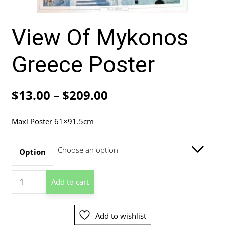
View Of Mykonos
Greece Poster
Price
$
13.00
–
$
209.00
range:
Maxi Poster 61×91.5cm
$13.00
through
Option
$209.00
View
Add to cart
Of
Mykonos
Greece
Add to wishlist
Poster