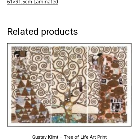
61×91.5cm Laminated
Related products
This
product
has
multiple
variants.
The
options
may
be
chosen
on
the
product
page
Gustav Klimt – Tree of Life Art Print