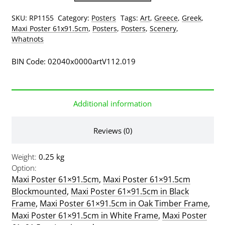
quantity
SKU:
RP1155
Category:
Posters
Tags:
Art
,
Greece
,
Greek
,
Maxi Poster 61x91.5cm
,
Posters
,
Posters
,
Scenery
,
Whatnots
BIN Code: 02040x0000artV112.019
Additional information
Reviews (0)
Weight
0.25 kg
Option
Maxi Poster 61×91.5cm
,
Maxi Poster 61×91.5cm
Blockmounted
,
Maxi Poster 61×91.5cm in Black
Frame
,
Maxi Poster 61×91.5cm in Oak Timber Frame
,
Maxi Poster 61×91.5cm in White Frame
,
Maxi Poster