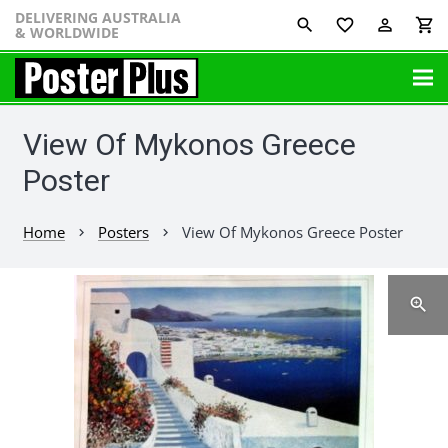
DELIVERING AUSTRALIA
favorite_border
perm_identity
shopping_cart
& WORLDWIDE
View Of Mykonos Greece
Poster
Home
Posters
View Of Mykonos Greece Poster
chevron_right
chevron_right