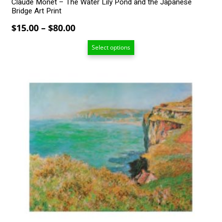
Claude Monet – The Water Lily Pond and the Japanese
Bridge Art Print
Price
$
15.00
–
$
80.00
range:
Select options
$15.00
through
$80.00
This
product
has
multiple
variants.
The
options
may
be
chosen
on
the
product
page