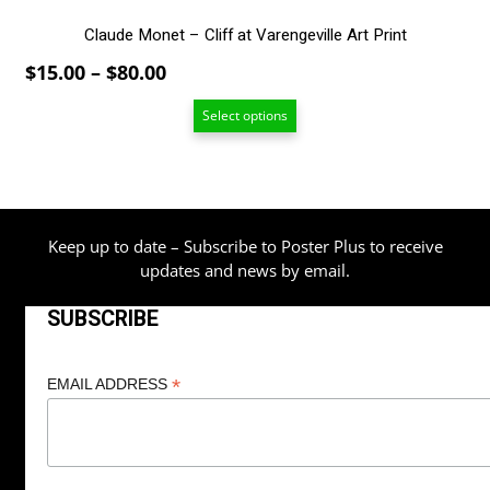
Claude Monet – Cliff at Varengeville Art Print
Price
$
15.00
–
$
80.00
range:
Select options
$15.00
through
$80.00
Keep up to date – Subscribe to Poster Plus to receive
updates and news by email.
SUBSCRIBE
*
EMAIL ADDRESS