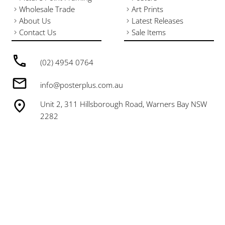
Wholesale Trade
Art Prints
About Us
Latest Releases
Contact Us
Sale Items
(02) 4954 0764
info@posterplus.com.au
Unit 2, 311 Hillsborough Road, Warners Bay NSW
2282