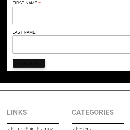
*
FIRST NAME
LAST NAME
LINKS
CATEGORIES
Picture Point Framing
Posters