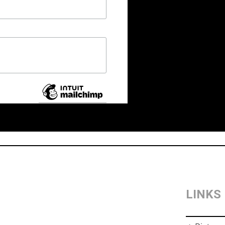
LINKS