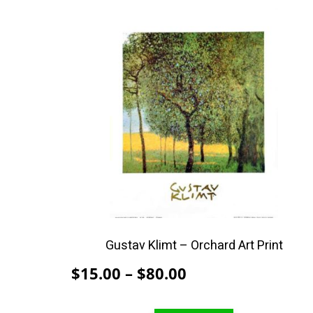
This
product
has
multiple
variants.
The
options
may
be
chosen
on
the
product
Gustav Klimt – Orchard Art Print
page
Price
$
15.00
–
$
80.00
range: