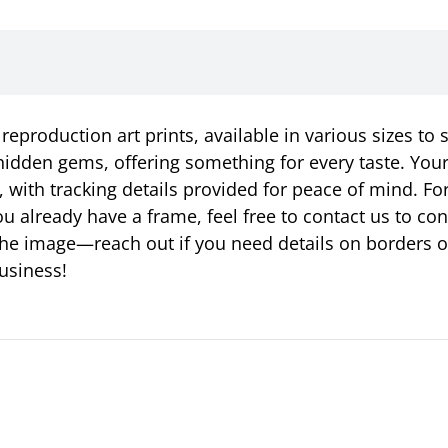
eproduction art prints, available in various sizes to 
idden gems, offering something for every taste. Your p
, with tracking details provided for peace of mind. Fo
u already have a frame, feel free to contact us to c
ust the image—reach out if you need details on borders 
usiness!