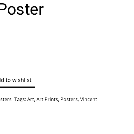
Poster
d to wishlist
sters
Tags:
Art
,
Art Prints
,
Posters
,
Vincent