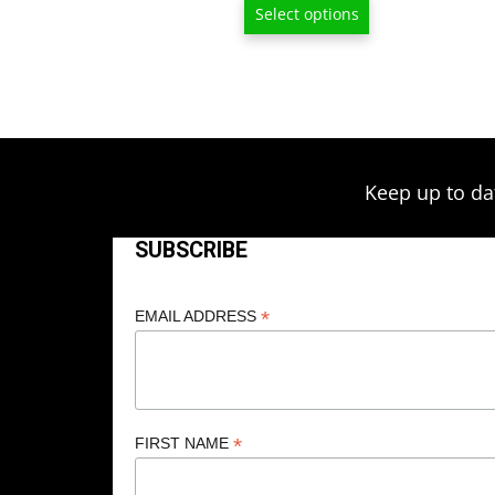
$15.00
Select options
through
$80.00
Keep up to da
SUBSCRIBE
*
EMAIL ADDRESS
*
FIRST NAME