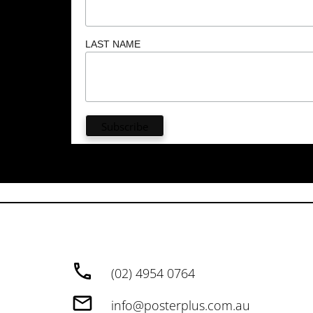
LAST NAME
(02) 4954 0764
info@posterplus.com.au