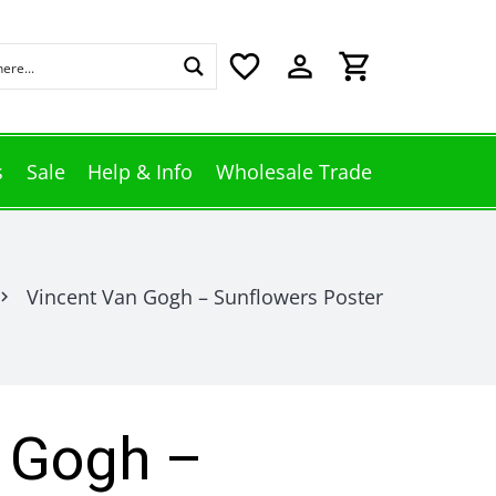
favorite_border
perm_identity
shopping_cart
s
Sale
Help & Info
Wholesale Trade
Vincent Van Gogh – Sunflowers Poster
vron_right
 Gogh –