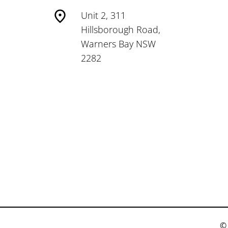
Unit 2, 311
Hillsborough Road,
Warners Bay NSW
2282
© 