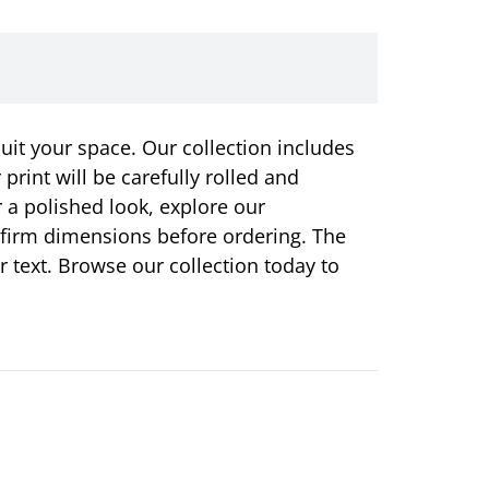
suit your space. Our collection includes
rint will be carefully rolled and
r a polished look, explore our
onfirm dimensions before ordering. The
or text. Browse our collection today to