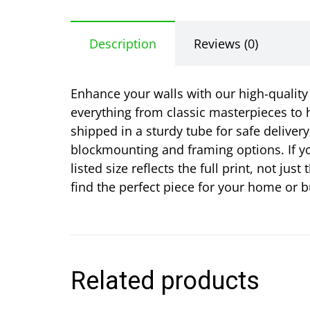
Description
Reviews (0)
Enhance your walls with our high-quality r
everything from classic masterpieces to h
shipped in a sturdy tube for safe delivery
blockmounting and framing options. If yo
listed size reflects the full print, not j
find the perfect piece for your home or b
Related products