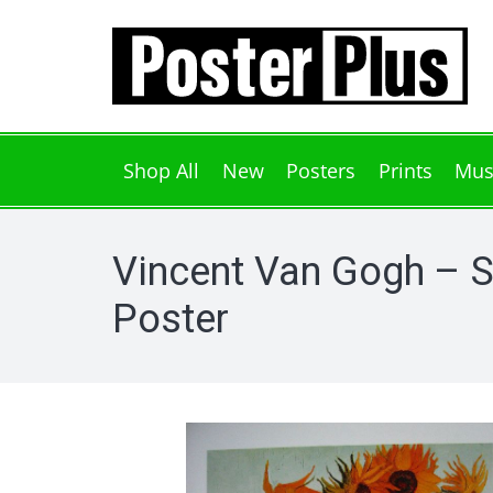
Shop All
New
Posters
Prints
Mus
Vincent Van Gogh – 
Poster