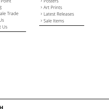
 Point
Posters
g
Art Prints
ale Trade
Latest Releases
Us
Sale Items
t Us