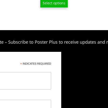
$15.00
Select options
through
$80.00
te – Subscribe to Poster Plus to receive updates and 
*
INDICATES REQUIRED