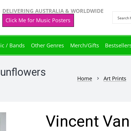
DELIVERING AUSTRALIA & WORLDWIDE
Click Me for Music Posters
ic / Bands
Other Genres
Merch/Gifts
Bestseller
Sunflowers
Home
Art Prints
chevron_right
che
Vincent Van