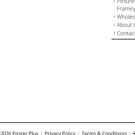
Picture
Framin
Wholes
About 
Contac
2026 Poster Plus
Privacy Policy
Terms & Conditions