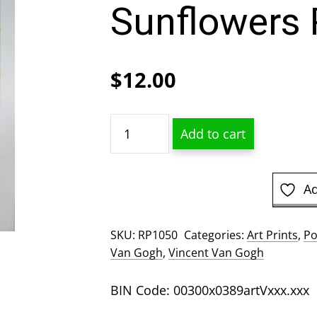
Sunflowers 
$
12.00
Vincent
Add to cart
Van
Gogh
-
Ad
Sunflowers
Poster
SKU:
RP1050
Categories:
Art Prints
,
Po
quantity
Van Gogh
,
Vincent Van Gogh
BIN Code: 00300x0389artVxxx.xxx