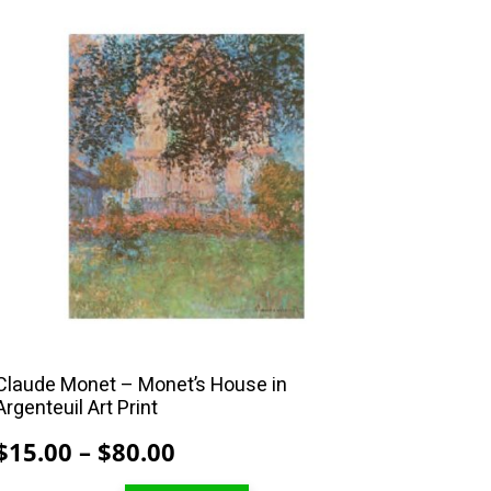
This
product
has
multiple
variants.
The
options
may
be
chosen
on
the
product
Claude Monet – Monet’s House in
Argenteuil Art Print
page
Price
$
15.00
–
$
80.00
range: