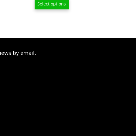
Select options
$15.00
through
$80.00
news by email.