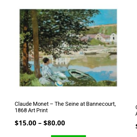
This
product
has
multiple
variants.
The
options
may
be
chosen
on
the
Claude Monet – The Seine at Bannecourt,
product
1868 Art Print
page
Price
$
15.00
–
$
80.00
range: