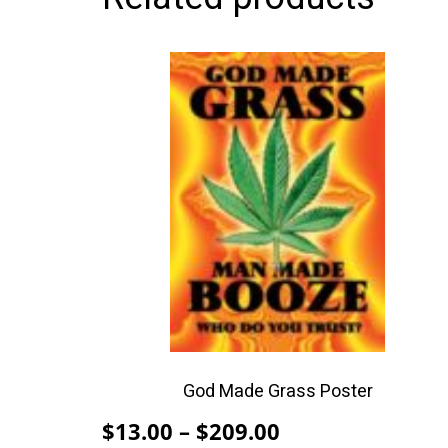
This
product
has
multiple
variants.
The
options
may
be
chosen
on
the
product
God Made Grass Poster
page
Price
$
13.00
–
$
209.00