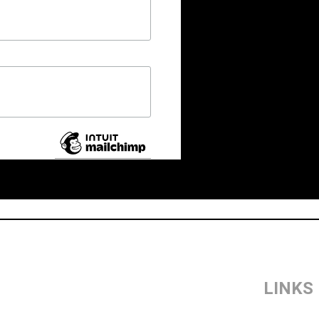
LINKS