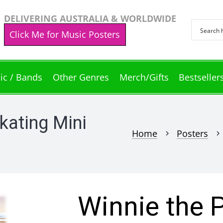
DELIVERING AUSTRALIA & WORLDWIDE
Click Me for Music Posters
ic / Bands
Other Genres
Merch/Gifts
Bestseller
kating Mini
Home
Posters
chevron_right
chevron_right
Winnie the 