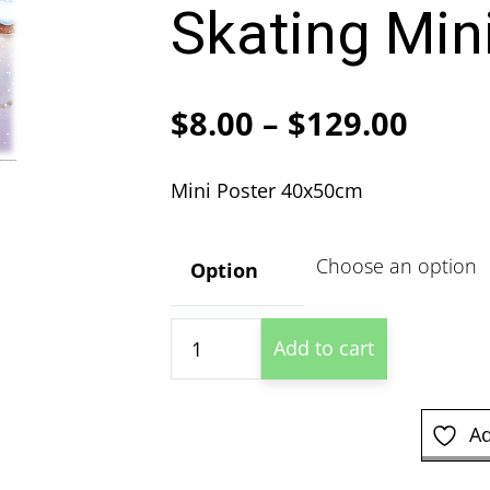
Skating Min
Price
$
8.00
–
$
129.00
range
Mini Poster 40x50cm
$8.00
thro
Option
$129
Winnie
Add to cart
the
Pooh
Ice
Ad
Skating
Mini