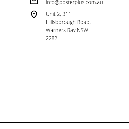
info@posterplus.com.au
Unit 2, 311
Hillsborough Road,
Warners Bay NSW
2282