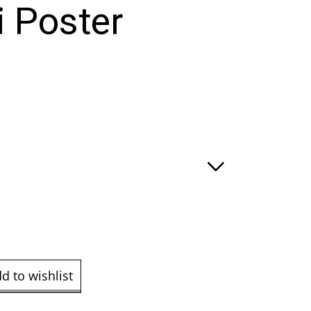
i Poster
:
ugh
.00
d to wishlist