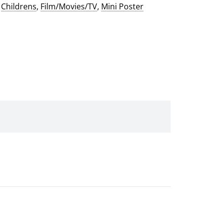
:
Childrens
,
Film/Movies/TV
,
Mini Poster