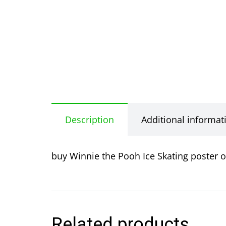
Description
Additional informat
buy Winnie the Pooh Ice Skating poster o
Related products