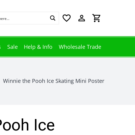
favorite_border
perm_identity
shopping_cart
s
Sale
Help & Info
Wholesale Trade
Winnie the Pooh Ice Skating Mini Poster
Pooh Ice