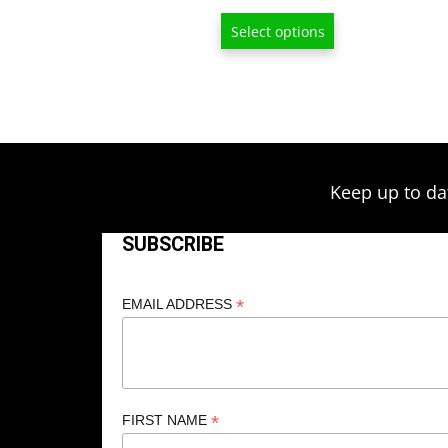
range:
Select options
$13.00
through
$209.00
Keep up to da
SUBSCRIBE
*
EMAIL ADDRESS
*
FIRST NAME