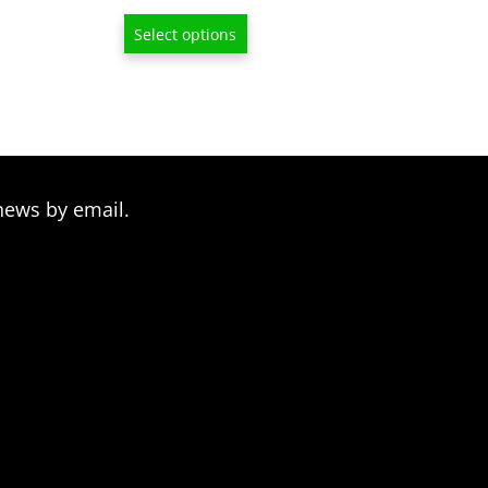
range:
Select options
$13.00
through
$209.00
news by email.