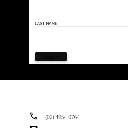
LAST NAME
(02) 4954 0764