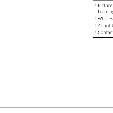
Picture
Framin
Wholes
About 
Contac