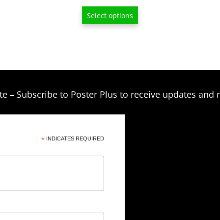
through
Select options
$209.00
te – Subscribe to Poster Plus to receive updates and 
*
INDICATES REQUIRED