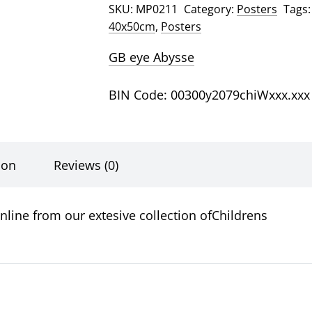
SKU:
MP0211
Category:
Posters
Tags
Poster
40x50cm
,
Posters
quantity
GB eye Abysse
BIN Code: 00300y2079chiWxxx.xxx
ion
Reviews (0)
nline from our extesive collection ofChildrens