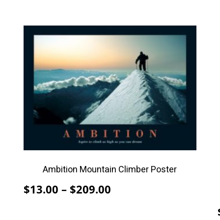
This
product
has
multiple
variants.
The
options
may
be
chosen
on
Ambition Mountain Climber Poster
the
Price
$
13.00
–
$
209.00
product
range:
page
$13.00