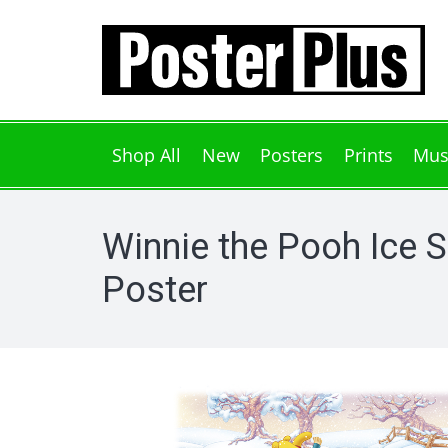
Shop All
New
Posters
Prints
Mus
Winnie the Pooh Ice S
Poster