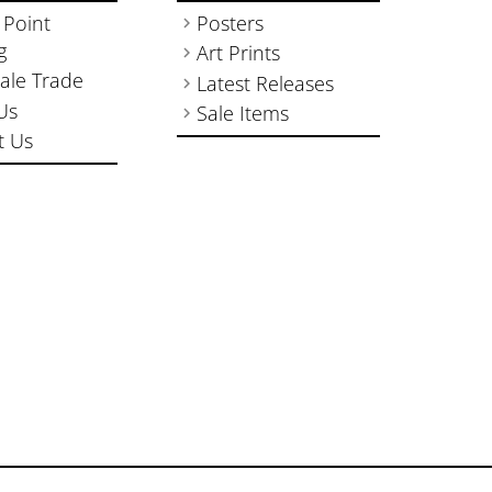
 Point
Posters
g
Art Prints
ale Trade
Latest Releases
Us
Sale Items
t Us