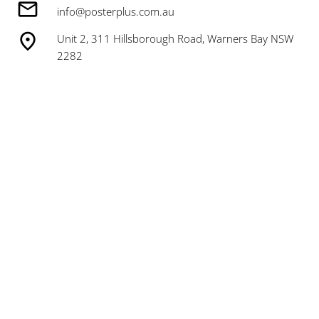
info@posterplus.com.au
Unit 2, 311 Hillsborough Road, Warners Bay NSW
2282