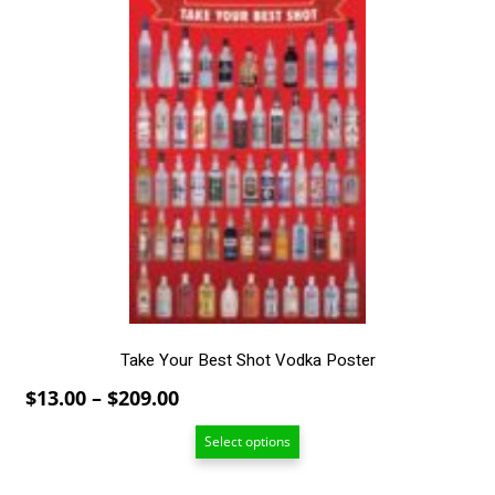
$209.00
This
product
has
multiple
variants.
The
options
may
be
chosen
on
the
product
page
Take Your Best Shot Vodka Poster
Price
$
13.00
–
$
209.00
range:
Select options
$13.00
through