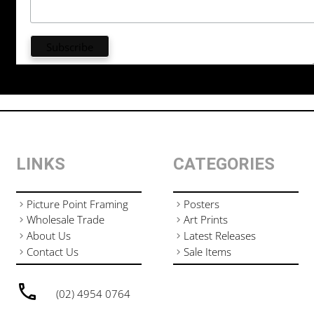
LINKS
CATEGORIES
Picture Point Framing
Posters
Wholesale Trade
Art Prints
About Us
Latest Releases
Contact Us
Sale Items
(02) 4954 0764