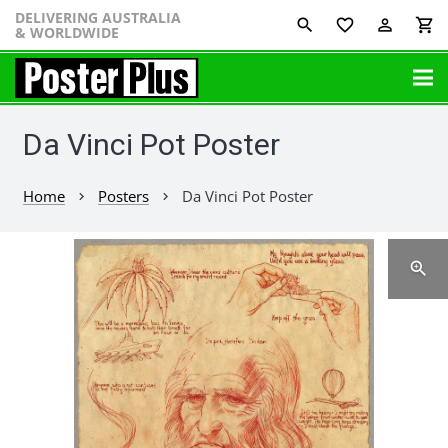
DELIVERING AUSTRALIA
favorite_border
perm_identity
shopping_cart
& WORLDWIDE
Da Vinci Pot Poster
Home
Posters
Da Vinci Pot Poster
chevron_right
chevron_right