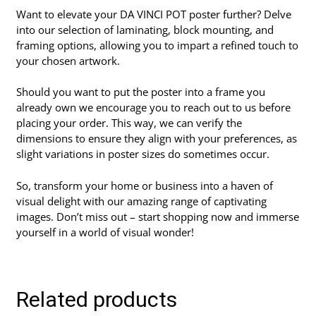
Want to elevate your DA VINCI POT poster further? Delve
into our selection of laminating, block mounting, and
framing options, allowing you to impart a refined touch to
your chosen artwork.
Should you want to put the poster into a frame you
already own we encourage you to reach out to us before
placing your order. This way, we can verify the
dimensions to ensure they align with your preferences, as
slight variations in poster sizes do sometimes occur.
So, transform your home or business into a haven of
visual delight with our amazing range of captivating
images. Don’t miss out – start shopping now and immerse
yourself in a world of visual wonder!
Related products