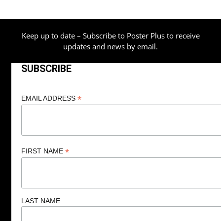
$209.00
Keep up to date – Subscribe to Poster Plus to receive
updates and news by email.
SUBSCRIBE
*
EMAIL ADDRESS
*
FIRST NAME
LAST NAME