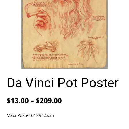
Da Vinci Pot Poster
Price
$
13.00
–
$
209.00
range:
Maxi Poster 61×91.5cm
$13.00