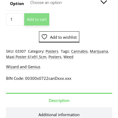
through
Option
$209.00
Da
Add to cart
Vinci
Pot
Poster
Add to wishlist
quantity
SKU:
03307
Category:
Posters
Tags:
Cannabis
,
Marijuana
,
Maxi Poster 61x91.5cm
,
Posters
,
Weed
Wizard and Genius
BIN Code: 00300x0722canDxxx.xxx
Description
Additional information