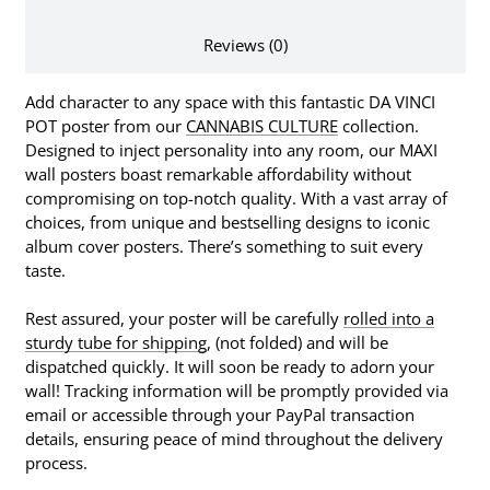
Reviews (0)
Add character to any space with this fantastic DA VINCI
POT poster from our
CANNABIS CULTURE
collection.
Designed to inject personality into any room, our MAXI
wall posters boast remarkable affordability without
compromising on top-notch quality. With a vast array of
choices, from unique and bestselling designs to iconic
album cover posters. There’s something to suit every
taste.
Rest assured, your poster will be carefully
rolled into a
sturdy tube for shipping
, (not folded) and will be
dispatched quickly. It will soon be ready to adorn your
wall! Tracking information will be promptly provided via
email or accessible through your PayPal transaction
details, ensuring peace of mind throughout the delivery
process.