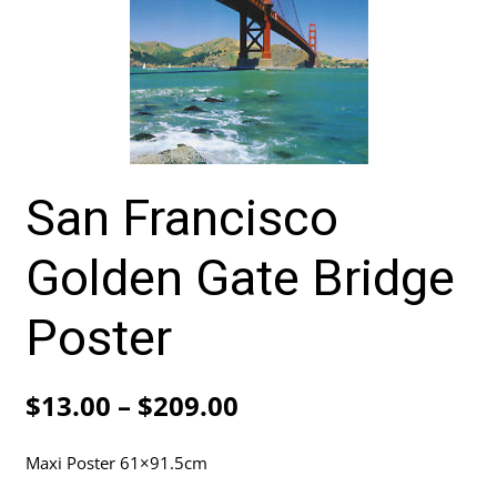
San Francisco
Golden Gate Bridge
Poster
Price
$
13.00
–
$
209.00
range:
Maxi Poster 61×91.5cm
$13.00