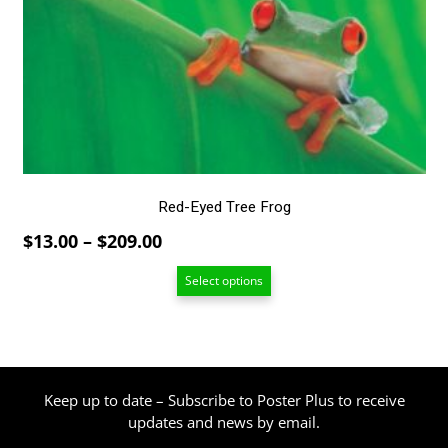
The
options
may
be
chosen
on
the
product
page
Red-Eyed Tree Frog
Price
$
13.00
–
$
209.00
range:
Select options
$13.00
through
$209.00
Keep up to date – Subscribe to Poster Plus to receive
updates and news by email.