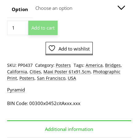
through
Option
$209.00
San
Add to cart
Francisco
Golden
Gate
Add to wishlist
Bridge
Poster
quantity
SKU:
PP0437
Category:
Posters
Tags:
America
,
Bridges
,
California
,
Cities
,
Maxi Poster 61x91.5cm
,
Photographic
Print
,
Posters
,
San Francisco
,
USA
Pyramid
BIN Code: 00300x0452citAxxx.xxx
Additional information