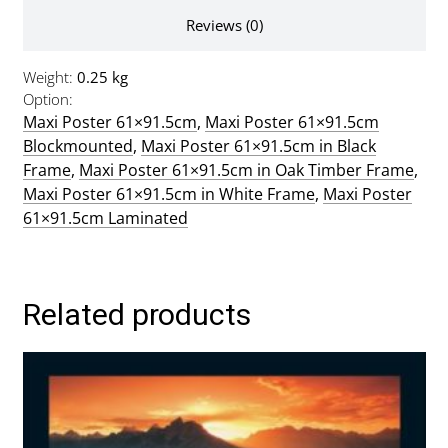
Reviews (0)
Weight
0.25 kg
Option
Maxi Poster 61×91.5cm
,
Maxi Poster 61×91.5cm
Blockmounted
,
Maxi Poster 61×91.5cm in Black
Frame
,
Maxi Poster 61×91.5cm in Oak Timber Frame
,
Maxi Poster 61×91.5cm in White Frame
,
Maxi Poster
61×91.5cm Laminated
Related products
This
product
has
multiple