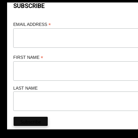
SUBSCRIBE
*
EMAIL ADDRESS
*
FIRST NAME
LAST NAME