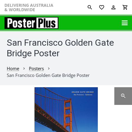
DELIVERING AUSTRALIA
favorite_border
perm_identity
shopping_cart
& WORLDWIDE
San Francisco Golden Gate
Bridge Poster
Home
Posters
chevron_right
chevron_right
San Francisco Golden Gate Bridge Poster