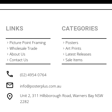
LINKS
CATEGORIES
Picture Point Framing
Posters
Wholesale Trade
Art Prints
About Us
Latest Releases
Contact Us
Sale Items
(02) 4954 0764
info@posterplus.com.au
Unit 2, 311 Hillsborough Road, Warners Bay NSW
2282