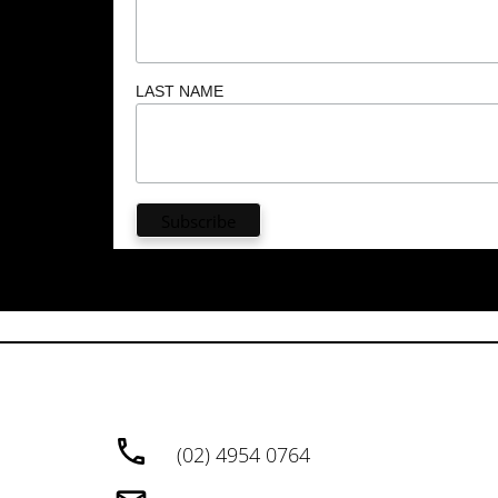
LAST NAME
(02) 4954 0764