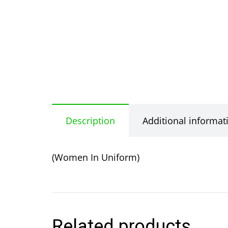
Description
Additional informat
(Women In Uniform)
Related products