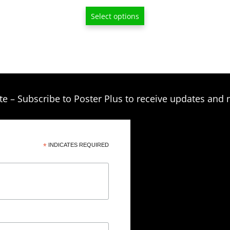
through
Select options
$209.00
te – Subscribe to Poster Plus to receive updates and 
*
INDICATES REQUIRED