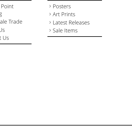
 Point
Posters
g
Art Prints
ale Trade
Latest Releases
Us
Sale Items
t Us