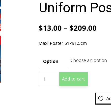
Uniform Pos
Pric
$
13.00
–
$
209.00
ran
Maxi Poster 61×91.5cm
$13
thr
Option
$20
Playboy
Add to cart
Women
In
Uniform
Ad
Poster
quantity