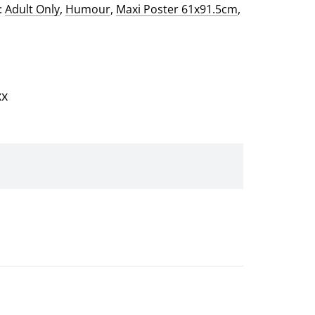
:
Adult Only
,
Humour
,
Maxi Poster 61x91.5cm
,
xx