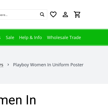
favorite_border
perm_identity
shopping_cart
s
Sale
Help & Info
Wholesale Trade
rs
Playboy Women In Uniform Poster
chevron_right
men In