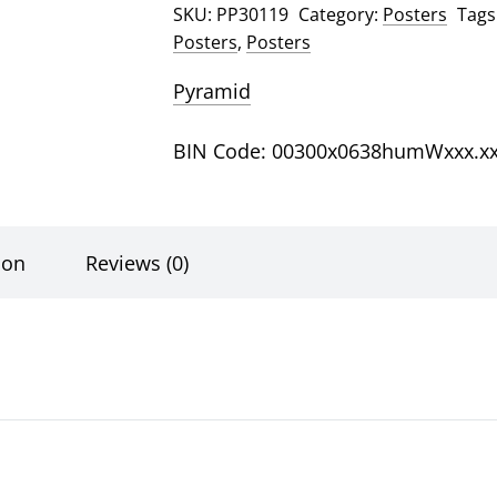
SKU:
PP30119
Category:
Posters
Tags
Posters
,
Posters
Pyramid
BIN Code: 00300x0638humWxxx.x
ion
Reviews (0)