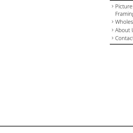
Picture
Framin
Wholes
About 
Contac