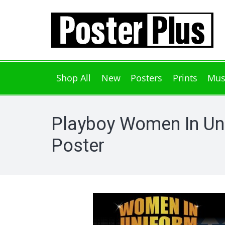
Shop All
New
Posters
Prints
Mus
Playboy Women In Un
Poster