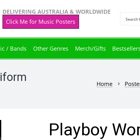
DELIVERING AUSTRALIA & WORLDWIDE
Click Me for Music Posters
ic / Bands
Other Genres
Merch/Gifts
Bestseller
iform
Home
Poste
chevron_right
Playboy Wo