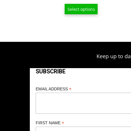
range:
Select options
$6.50
through
$209.00
Keep up to da
SUBSCRIBE
*
EMAIL ADDRESS
*
FIRST NAME