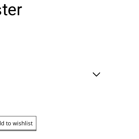
ter
e
ge:
.00
ough
9.00
d to wishlist