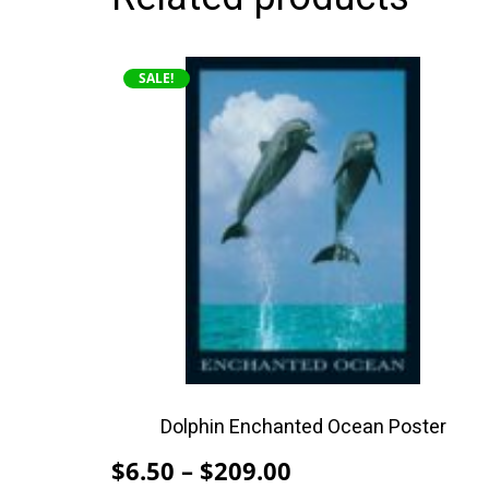
This
SALE!
product
has
multiple
variants.
The
options
may
be
chosen
on
the
product
Dolphin Enchanted Ocean Poster
page
Price
$
6.50
–
$
209.00