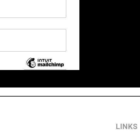
LINKS