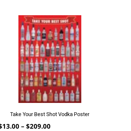
This
product
has
multiple
variants.
The
options
may
be
chosen
on
the
product
Take Your Best Shot Vodka Poster
page
Price
$
13.00
–
$
209.00