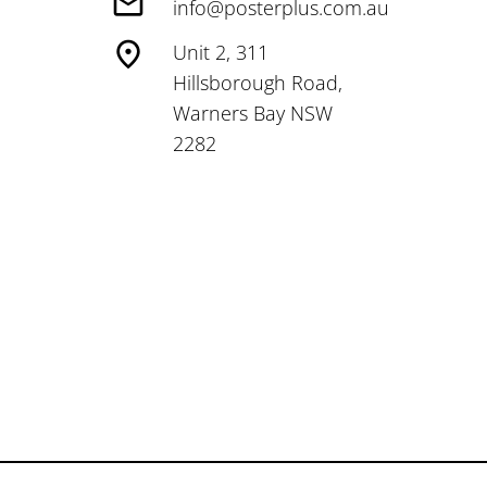
info@posterplus.com.au
Unit 2, 311
Hillsborough Road,
Warners Bay NSW
2282