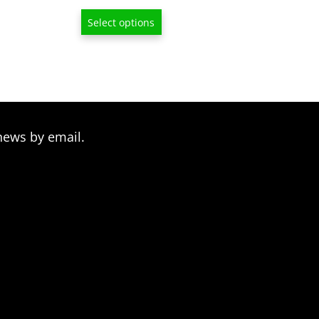
range:
Select options
$13.00
through
$209.00
news by email.