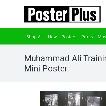
Shop All
New
Posters
Prints
Mus
Muhammad Ali Traini
Mini Poster