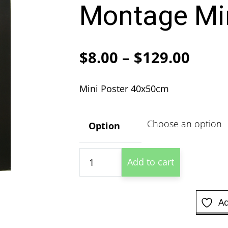
Montage Min
Price
$
8.00
–
$
129.00
range
Mini Poster 40x50cm
$8.00
thro
Option
$129
Muhammad
Add to cart
Ali
Training
Montage
Ad
Mini
Poster