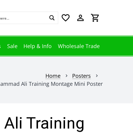
favorite_border
perm_identity
shopping_cart
s
Sale
Help & Info
Wholesale Trade
Home
Posters
chevron_right
chevron_right
ammad Ali Training Montage Mini Poster
li Training