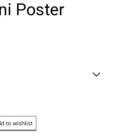
i Poster
:
ugh
.00
d to wishlist