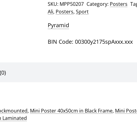
SKU:
MPP50207
Category:
Posters
Ta
quantity
Ali
,
Posters
,
Sport
Pyramid
BIN Code: 00300y2175spAxxx.xxx
(0)
lockmounted
,
Mini Poster 40x50cm in Black Frame
,
Mini Pos
m Laminated