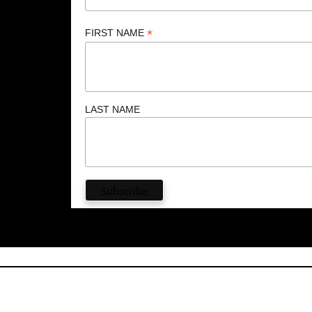
*
FIRST NAME
LAST NAME