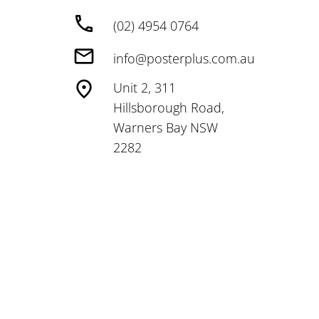
(02) 4954 0764
info@posterplus.com.au
Unit 2, 311
Hillsborough Road,
Warners Bay NSW
2282