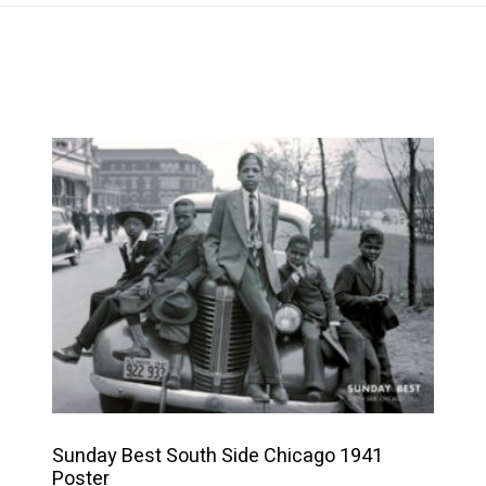
This
product
has
multiple
variants.
The
options
may
be
chosen
on
Sunday Best South Side Chicago 1941
the
Poster