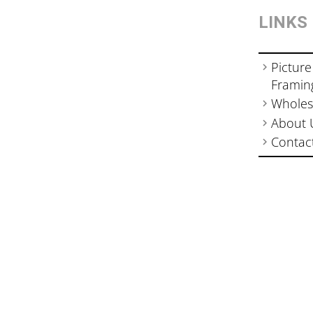
LINKS
Picture
Framin
Wholes
About 
Contac