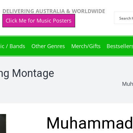
DELIVERING AUSTRALIA & WORLDWIDE
Click Me for Music Posters
ic / Bands
Other Genres
Merch/Gifts
Bestseller
ng Montage
Muh
Muhammad A