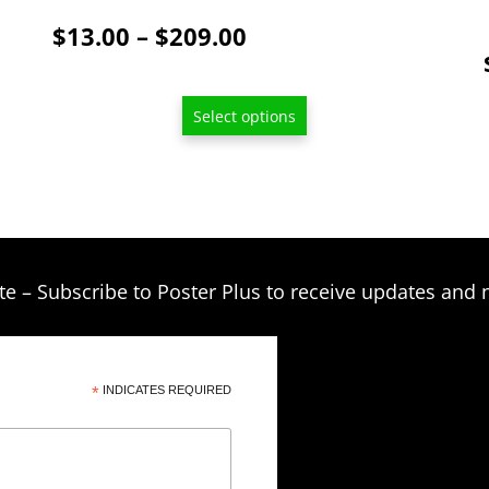
product
Price
$
13.00
–
$
209.00
page
range:
$13.00
Select options
through
$209.00
te – Subscribe to Poster Plus to receive updates and 
*
INDICATES REQUIRED