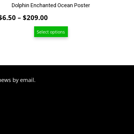
product
Dolphin Enchanted Ocean Poster
page
Price
$
6.50
–
$
209.00
range:
Select options
$6.50
through
$209.00
news by email.