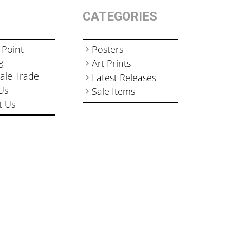
CATEGORIES
 Point
Posters
g
Art Prints
ale Trade
Latest Releases
Us
Sale Items
t Us