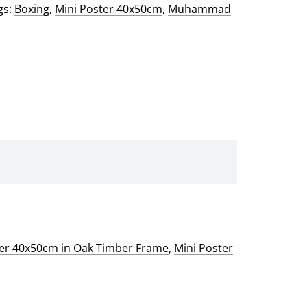
gs:
Boxing
,
Mini Poster 40x50cm
,
Muhammad
ter 40x50cm in Oak Timber Frame
,
Mini Poster