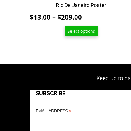
product
Rio De Janeiro Poster
page
Price
$
13.00
–
$
209.00
range:
Select options
$13.00
through
$209.00
Keep up to da
SUBSCRIBE
*
EMAIL ADDRESS