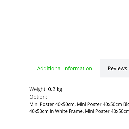
Additional information
Reviews 
Weight
0.2 kg
Option
Mini Poster 40x50cm
,
Mini Poster 40x50cm B
40x50cm in White Frame
,
Mini Poster 40x50c